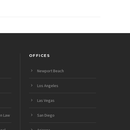
OFFICES
Newport Beach
Los Angeles
Las Vegas
on Law
San Diego