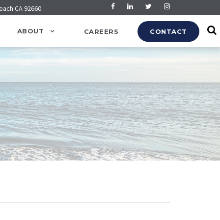
Beach CA 92660
ABOUT
CAREERS
CONTACT