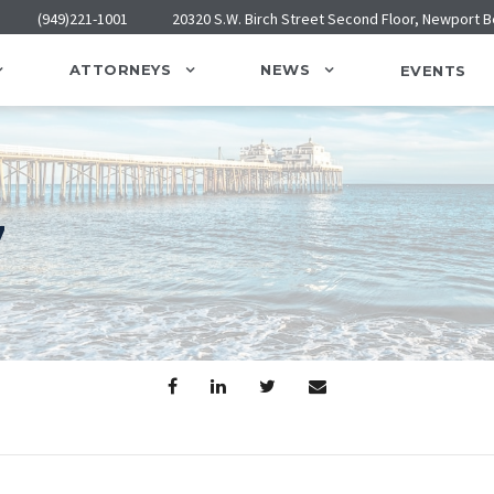
(949)221-1001
20320 S.W. Birch Street Second Floor, Newport 
ATTORNEYS
NEWS
EVENTS
7