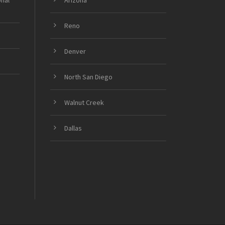
onal
Arizona
Reno
Denver
North San Diego
Walnut Creek
Dallas