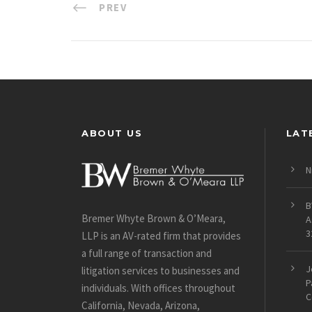
PREV
ABOUT US
LAT
N
B
Bremer Whyte Brown & O’Meara,
A
3
LLP is an AV-rated firm that provides
a full range of transaction and
J
litigation services to businesses and
P
individuals. With offices throughout
C
California, Nevada, Arizona,