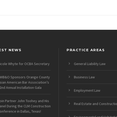
EST NEWS
PRACTICE AREAS
icole Whyte for OCBA Secretary
General Liability Law
WB&O Sponsors Orange County
Business Law
sian American Bar Association’s
2nd Annual Installation Gala
Employment Law
oin Partner John Toohey and His
Real Estate and Constructi
anel During the CLM Construction
onference in Dallas, Texas!