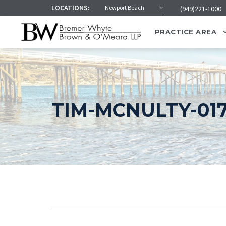
LOCATIONS:
Newport Beach
(949)221-1000
PRACTICE AREA
TIM-MCNULTY-01