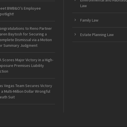
Environmental and Habitati
Law
eet BWB&O’s Employee
potlight!
Family Law
ongratulations to Reno Partner
aren Baytosh for Securing a
Estate Planning Law
omplete Dismissal via a Motion
or Summary Judgment
A Scores Major Victory in a High-
xposure Premises Liability
ction
as Vegas Team Secures Victory
n a Multi-Million Dollar Wrongful
eath Suit