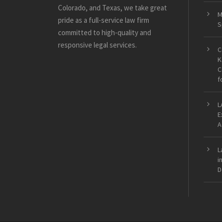
Colorado, and Texas, we take great
M
pride as a full-service law firm
S
committed to high-quality and
responsive legal services.
C
K
C
f
L
E
A
L
i
D