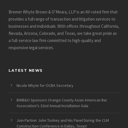
Bremer Whyte Brown & O’Meara, LLP is an AV-rated firm that
provides a full range of transaction and litigation services to
businesses and individuals. With offices throughout California,
Nevada, Arizona, Colorado, and Texas, we take great pride as
a full-service law firm committed to high-quality and
responsive legal services.
LATEST NEWS
Nicole Whyte for OCBA Secretary
BWB&O Sponsors Orange County Asian American Bar
Association’s 32nd Annual Installation Gala
Join Partner John Toohey and His Panel During the CLM
Construction Conference in Dallas, Texas!