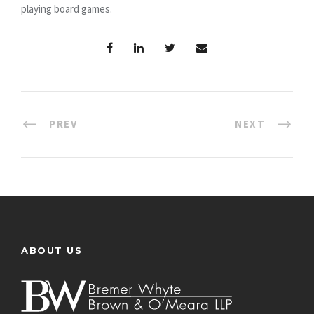
playing board games.
PREV
NEXT
ABOUT US