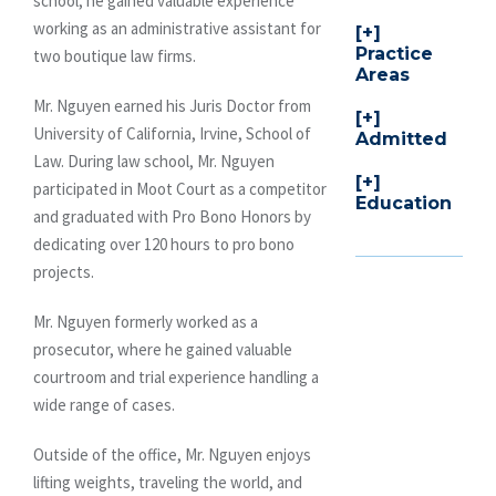
school, he gained valuable experience
working as an administrative assistant for
Practice
two boutique law firms.
Areas
Mr. Nguyen earned his Juris Doctor from
University of California, Irvine, School of
Admitted
Law. During law school, Mr. Nguyen
participated in Moot Court as a competitor
Education
and graduated with Pro Bono Honors by
dedicating over 120 hours to pro bono
projects.
Mr. Nguyen formerly worked as a
prosecutor, where he gained valuable
courtroom and trial experience handling a
wide range of cases.
Outside of the office, Mr. Nguyen enjoys
lifting weights, traveling the world, and