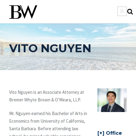
VITO NGUYEN
Vito Nguyen is an Associate Attorney at
Bremer Whyte Brown & O’Meara, LLP.
Mr. Nguyen earned his Bachelor of Arts in
Economics from University of California,
Santa Barbara. Before attending law
Office