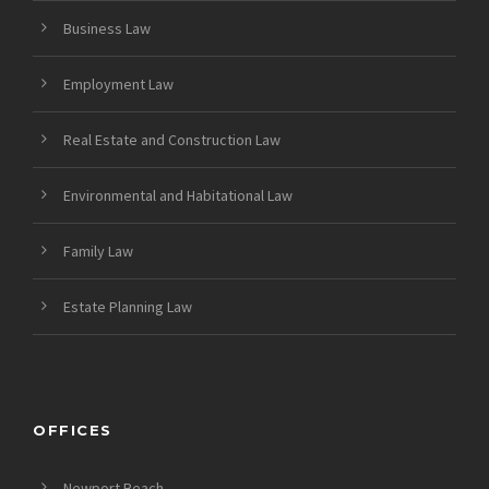
Business Law
Employment Law
Real Estate and Construction Law
Environmental and Habitational Law
Family Law
Estate Planning Law
OFFICES
Newport Beach