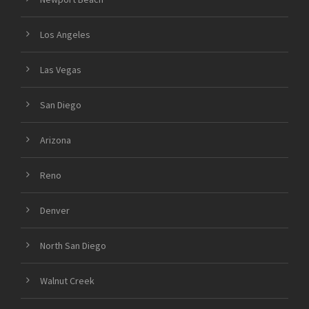
Los Angeles
Las Vegas
San Diego
Arizona
Reno
Denver
North San Diego
Walnut Creek