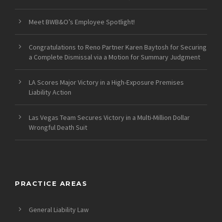
Meet BWB&O’s Employee Spotlight!
Congratulations to Reno Partner Karen Baytosh for Securing
a Complete Dismissal via a Motion for Summary Judgment
LA Scores Major Victory in a High-Exposure Premises
Liability Action
Las Vegas Team Secures Victory in a Multi-Million Dollar
Wrongful Death Suit
PRACTICE AREAS
General Liability Law