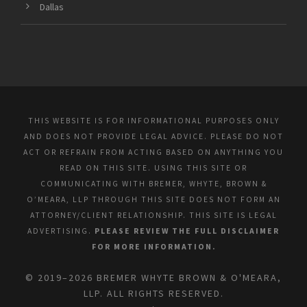
Dallas
THIS WEBSITE IS FOR INFORMATIONAL PURPOSES ONLY
AND DOES NOT PROVIDE LEGAL ADVICE. PLEASE DO NOT
ACT OR REFRAIN FROM ACTING BASED ON ANYTHING YOU
READ ON THIS SITE. USING THIS SITE OR
COMMUNICATING WITH BREMER, WHYTE, BROWN &
O’MEARA, LLP THROUGH THIS SITE DOES NOT FORM AN
ATTORNEY/CLIENT RELATIONSHIP. THIS SITE IS LEGAL
ADVERTISING.
PLEASE REVIEW THE FULL DISCLAIMER
FOR MORE INFORMATION.
© 2019–2026 BREMER WHYTE BROWN & O'MEARA,
LLP. ALL RIGHTS RESERVED.