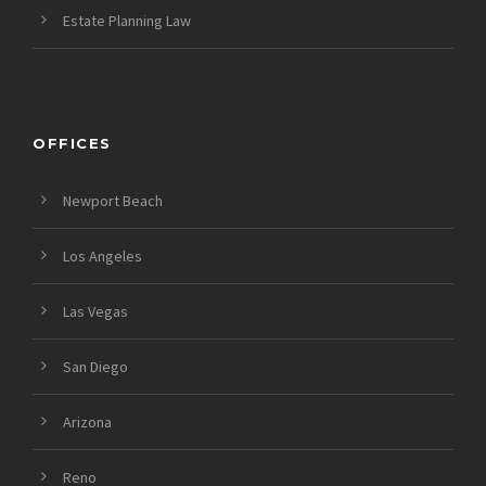
Estate Planning Law
OFFICES
Newport Beach
Los Angeles
Las Vegas
San Diego
Arizona
Reno