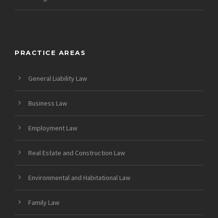
PRACTICE AREAS
General Liability Law
Business Law
Employment Law
Real Estate and Construction Law
Environmental and Habitational Law
Family Law