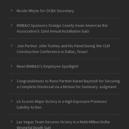
Nicole Whyte for OCBA Secretary
BWB&O Sponsors Orange County Asian American Bar
Association’s 32nd Annual Installation Gala
Join Partner John Toohey and His Panel During the CLM
Construction Conference in Dallas, Texas!
Meet BWB&O’s Employee Spotlight!
Congratulations to Reno Partner Karen Baytosh for Securing
a Complete Dismissal via a Motion for Summary Judgment
LA Scores Major Victory in a High-Exposure Premises
Liability Action
Las Vegas Team Secures Victory in a Multi-Million Dollar
Wrongful Death Suit