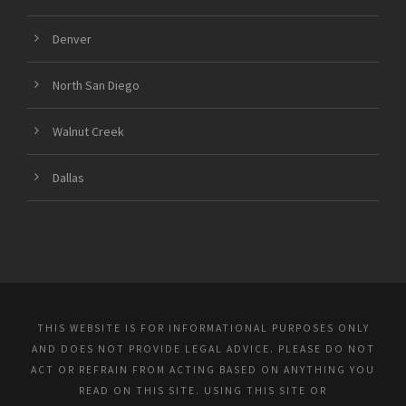
Denver
North San Diego
Walnut Creek
Dallas
THIS WEBSITE IS FOR INFORMATIONAL PURPOSES ONLY
AND DOES NOT PROVIDE LEGAL ADVICE. PLEASE DO NOT
ACT OR REFRAIN FROM ACTING BASED ON ANYTHING YOU
READ ON THIS SITE. USING THIS SITE OR