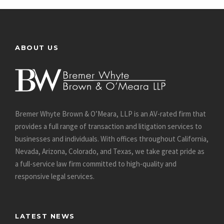
ABOUT US
Bremer Whyte Brown & O’Meara, LLP is an AV-rated firm that
provides a full range of transaction and litigation services to
businesses and individuals. With offices throughout California,
Nevada, Arizona, Colorado, and Texas, we take great pride as
a full-service law firm committed to high-quality and
responsive legal services.
LATEST NEWS