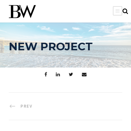
NEW PROJECT
PREV