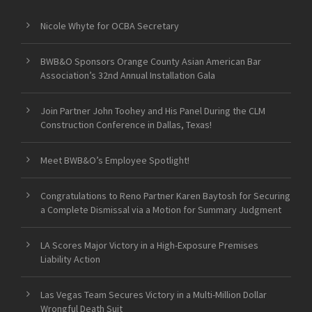
Nicole Whyte for OCBA Secretary
BWB&O Sponsors Orange County Asian American Bar
Association’s 32nd Annual Installation Gala
Join Partner John Toohey and His Panel During the CLM
Construction Conference in Dallas, Texas!
Meet BWB&O’s Employee Spotlight!
Congratulations to Reno Partner Karen Baytosh for Securing
a Complete Dismissal via a Motion for Summary Judgment
LA Scores Major Victory in a High-Exposure Premises
Liability Action
Las Vegas Team Secures Victory in a Multi-Million Dollar
Wrongful Death Suit