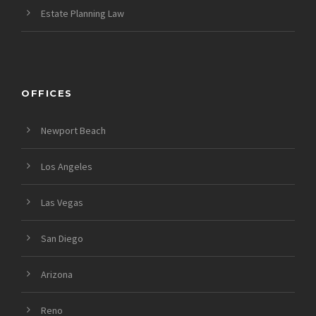
Estate Planning Law
OFFICES
Newport Beach
Los Angeles
Las Vegas
San Diego
Arizona
Reno