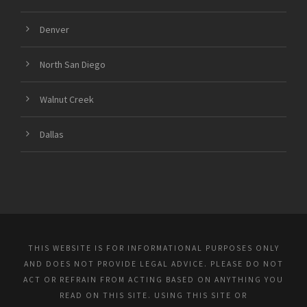
Denver
North San Diego
Walnut Creek
Dallas
THIS WEBSITE IS FOR INFORMATIONAL PURPOSES ONLY
AND DOES NOT PROVIDE LEGAL ADVICE. PLEASE DO NOT
ACT OR REFRAIN FROM ACTING BASED ON ANYTHING YOU
READ ON THIS SITE. USING THIS SITE OR