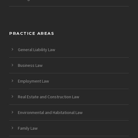
PRACTICE AREAS
General Liability Law
Business Law
Employment Law
Real Estate and Construction Law
Environmental and Habitational Law
Family Law