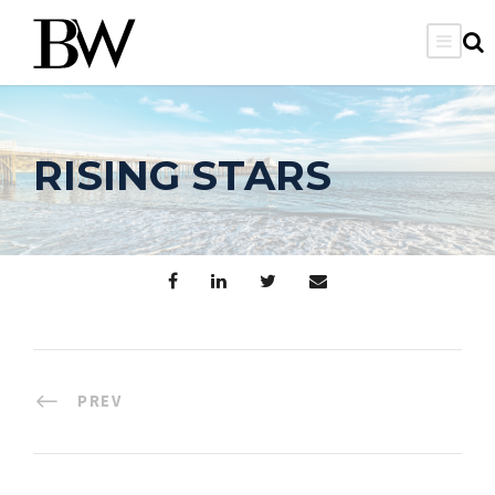
RISING STARS
PREV