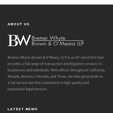
ABOUT US
Bremer Whyte Brown & O’Meara, LLP is an AV-rated firm that
provides a full range of transaction and litigation services to
businesses and individuals. With offices throughout California,
Nevada, Arizona, Colorado, and Texas, we take great pride as
a full-service law firm committed to high-quality and
responsive legal services.
LATEST NEWS