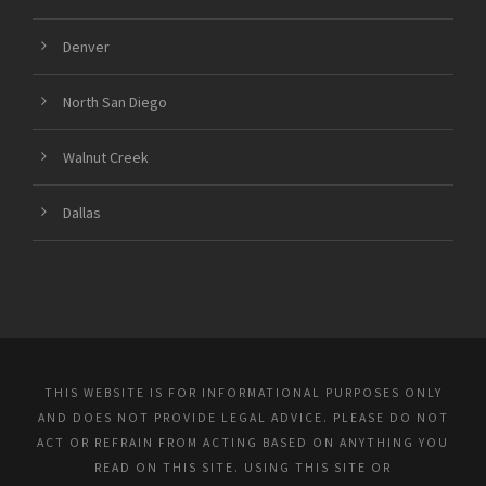
Denver
North San Diego
Walnut Creek
Dallas
THIS WEBSITE IS FOR INFORMATIONAL PURPOSES ONLY
AND DOES NOT PROVIDE LEGAL ADVICE. PLEASE DO NOT
ACT OR REFRAIN FROM ACTING BASED ON ANYTHING YOU
READ ON THIS SITE. USING THIS SITE OR