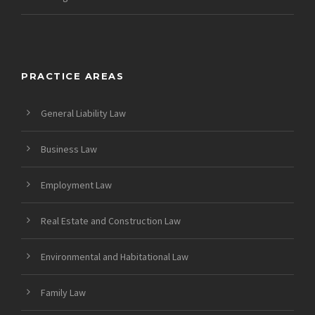
PRACTICE AREAS
General Liability Law
Business Law
Employment Law
Real Estate and Construction Law
Environmental and Habitational Law
Family Law