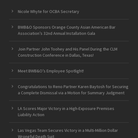
Nicole Whyte for OCBA Secretary
BWB&O Sponsors Orange County Asian American Bar
Association’s 32nd Annual Installation Gala
Join Partner John Toohey and His Panel During the CLM
Construction Conference in Dallas, Texas!
Meet BWB&O’s Employee Spotlight!
Congratulations to Reno Partner Karen Baytosh for Securing
a Complete Dismissal via a Motion for Summary Judgment
LA Scores Major Victory in a High-Exposure Premises
Liability Action
Las Vegas Team Secures Victory in a Multi-Million Dollar
Wrongful Death Suit