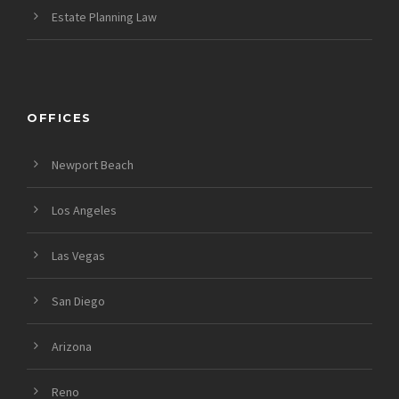
Estate Planning Law
OFFICES
Newport Beach
Los Angeles
Las Vegas
San Diego
Arizona
Reno