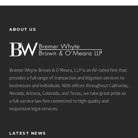
ABOUT US
Bremer Whyte Brown & O’Meara, LLP is an AV-rated firm that
provides a full range of transaction and litigation services to
businesses and individuals. With offices throughout California,
Nevada, Arizona, Colorado, and Texas, we take great pride as
a full-service law firm committed to high-quality and
responsive legal services.
LATEST NEWS