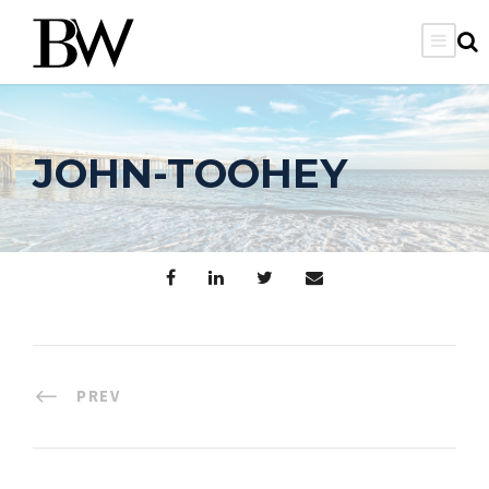
JOHN-TOOHEY
PREV