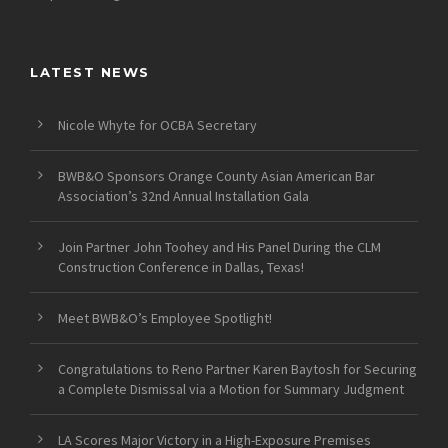
LATEST NEWS
Nicole Whyte for OCBA Secretary
BWB&O Sponsors Orange County Asian American Bar
Association’s 32nd Annual Installation Gala
Join Partner John Toohey and His Panel During the CLM
Construction Conference in Dallas, Texas!
Meet BWB&O’s Employee Spotlight!
Congratulations to Reno Partner Karen Baytosh for Securing
a Complete Dismissal via a Motion for Summary Judgment
LA Scores Major Victory in a High-Exposure Premises