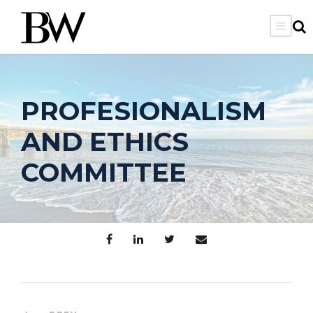
PROFESIONALISM
AND ETHICS
COMMITTEE