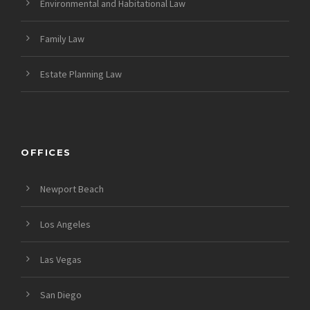
Environmental and Habitational Law
Family Law
Estate Planning Law
OFFICES
Newport Beach
Los Angeles
Las Vegas
San Diego