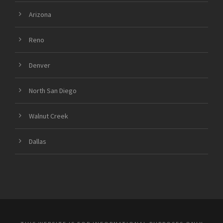
Arizona
Reno
Denver
North San Diego
Walnut Creek
Dallas