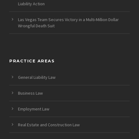
Liability Action
Las Vegas Team Secures Victory in a Multi-Million Dollar
Wrongful Death Suit
PRACTICE AREAS
General Liability Law
Business Law
Employment Law
Real Estate and Construction Law