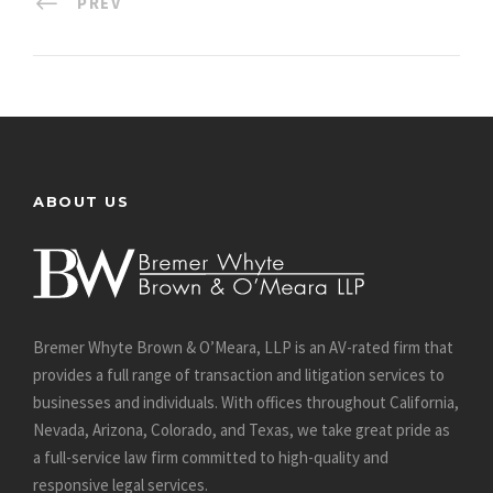
PREV
ABOUT US
Bremer Whyte Brown & O’Meara, LLP is an AV-rated firm that
provides a full range of transaction and litigation services to
businesses and individuals. With offices throughout California,
Nevada, Arizona, Colorado, and Texas, we take great pride as
a full-service law firm committed to high-quality and
responsive legal services.