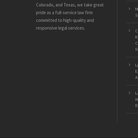
Colorado, and Texas, we take great
M
pride as a full-service law firm
S
committed to high-quality and
responsive legal services.
C
K
C
f
L
E
A
L
i
D