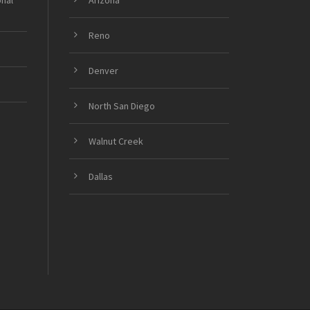
onal
Arizona
Reno
Denver
North San Diego
Walnut Creek
Dallas