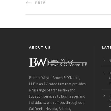
PREV
ABOUT US
LAT
N
B
Bremer Whyte Brown & O’Meara,
A
3
LLP is an AV-rated firm that provides
a full range of transaction and
J
litigation services to businesses and
P
individuals. With offices throughout
C
California, Nevada, Arizona,