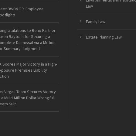
Environmental and Habitati
Law
eet BWB&O’s Employee
potlight!
Family Law
ongratulations to Reno Partner
aren Baytosh for Securing a
Estate Planning Law
omplete Dismissal via a Motion
or Summary Judgment
A Scores Major Victory in a High-
xposure Premises Liability
ction
as Vegas Team Secures Victory
n a Multi-Million Dollar Wrongful
eath Suit