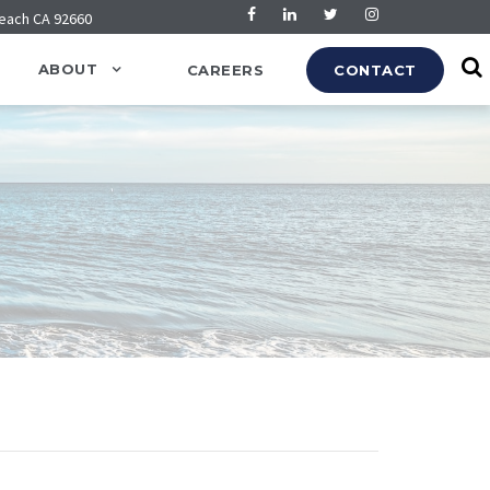
Beach CA 92660
ABOUT
CAREERS
CONTACT