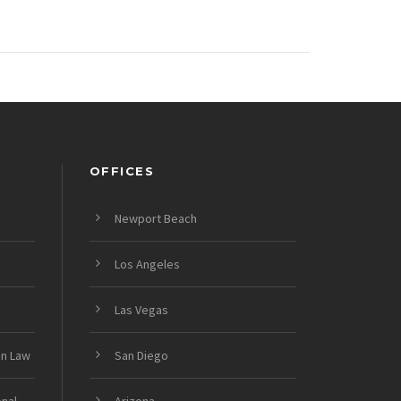
OFFICES
Newport Beach
Los Angeles
Las Vegas
on Law
San Diego