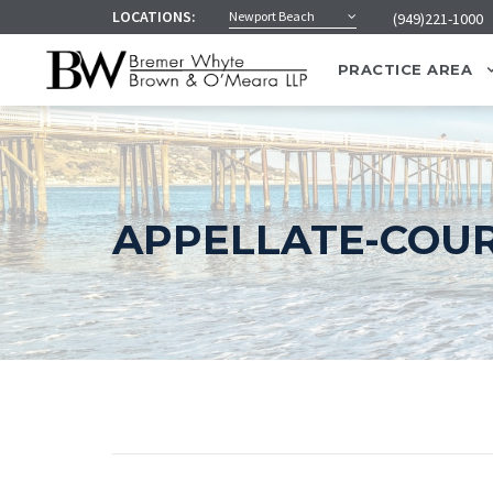
LOCATIONS:
Newport Beach
(949)221-1000
PRACTICE AREA
APPELLATE-COUR