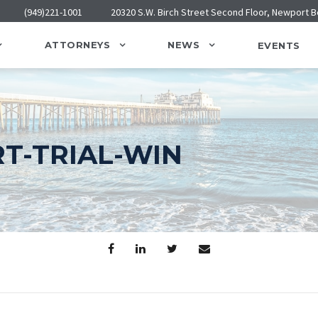
(949)221-1001
20320 S.W. Birch Street Second Floor, Newport 
ATTORNEYS
NEWS
EVENTS
T-TRIAL-WIN