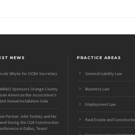
EST NEWS
PRACTICE AREAS
icole Whyte for OCBA Secretary
General Liability Law
WB&O Sponsors Orange County
Business Law
sian American Bar Association’s
2nd Annual Installation Gala
Employment Law
oin Partner John Toohey and His
Real Estate and Constructi
anel During the CLM Construction
onference in Dallas, Texas!