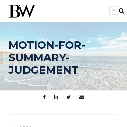
MOTION-FOR-
SUMMARY-
JUDGEMENT