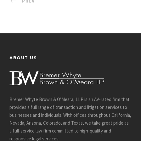
PREV
ABOUT US
Bremer Whyte Brown & O’Meara, LLP is an AV-rated firm that
provides a full range of transaction and litigation services to
businesses and individuals. With offices throughout California,
Nevada, Arizona, Colorado, and Texas, we take great pride as
a full-service law firm committed to high-quality and
responsive legal services.