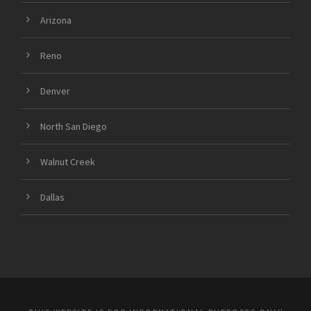
Arizona
Reno
Denver
North San Diego
Walnut Creek
Dallas