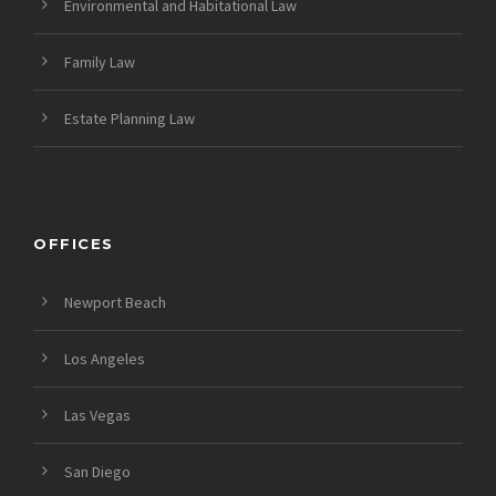
Environmental and Habitational Law
Family Law
Estate Planning Law
OFFICES
Newport Beach
Los Angeles
Las Vegas
San Diego