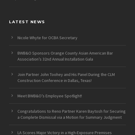
LATEST NEWS
Nicole Whyte for OCBA Secretary
BWB&O Sponsors Orange County Asian American Bar
Association’s 32nd Annual Installation Gala
Join Partner John Toohey and His Panel During the CLM
Construction Conference in Dallas, Texas!
Meet BWB&O’s Employee Spotlight!
Congratulations to Reno Partner Karen Baytosh for Securing
a Complete Dismissal via a Motion for Summary Judgment
LA Scores Major Victory in a High-Exposure Premises