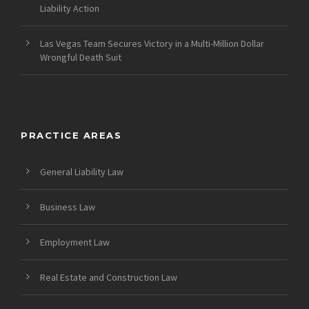
Liability Action
Las Vegas Team Secures Victory in a Multi-Million Dollar
Wrongful Death Suit
PRACTICE AREAS
General Liability Law
Business Law
Employment Law
Real Estate and Construction Law