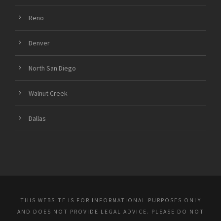
Reno
Denver
North San Diego
Walnut Creek
Dallas
THIS WEBSITE IS FOR INFORMATIONAL PURPOSES ONLY
AND DOES NOT PROVIDE LEGAL ADVICE. PLEASE DO NOT