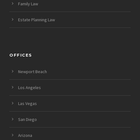
Family Law
Estate Planning Law
OFFICES
Newport Beach
Los Angeles
Las Vegas
San Diego
Arizona