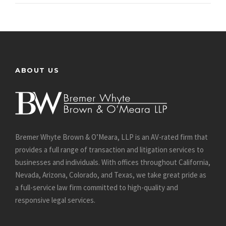
ABOUT US
Bremer Whyte Brown & O’Meara, LLP is an AV-rated firm that
provides a full range of transaction and litigation services to
businesses and individuals. With offices throughout California,
Nevada, Arizona, Colorado, and Texas, we take great pride as
a full-service law firm committed to high-quality and
responsive legal services.