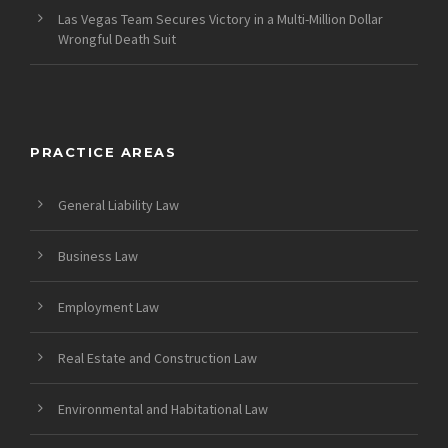
Las Vegas Team Secures Victory in a Multi-Million Dollar
Wrongful Death Suit
PRACTICE AREAS
General Liability Law
Business Law
Employment Law
Real Estate and Construction Law
Environmental and Habitational Law