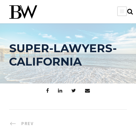
SUPER-LAWYERS-
CALIFORNIA
PREV