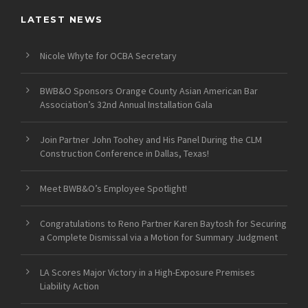
LATEST NEWS
Nicole Whyte for OCBA Secretary
BWB&O Sponsors Orange County Asian American Bar
Association’s 32nd Annual Installation Gala
Join Partner John Toohey and His Panel During the CLM
Construction Conference in Dallas, Texas!
Meet BWB&O’s Employee Spotlight!
Congratulations to Reno Partner Karen Baytosh for Securing
a Complete Dismissal via a Motion for Summary Judgment
LA Scores Major Victory in a High-Exposure Premises
Liability Action