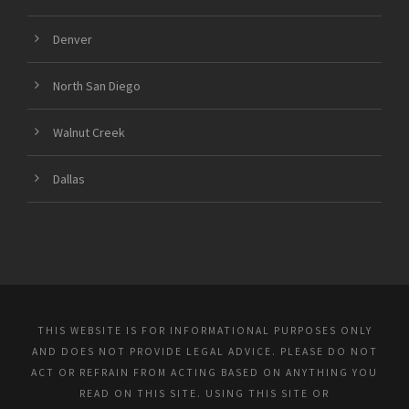
Denver
North San Diego
Walnut Creek
Dallas
THIS WEBSITE IS FOR INFORMATIONAL PURPOSES ONLY
AND DOES NOT PROVIDE LEGAL ADVICE. PLEASE DO NOT
ACT OR REFRAIN FROM ACTING BASED ON ANYTHING YOU
READ ON THIS SITE. USING THIS SITE OR