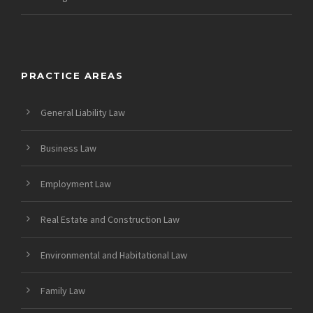
PRACTICE AREAS
General Liability Law
Business Law
Employment Law
Real Estate and Construction Law
Environmental and Habitational Law
Family Law