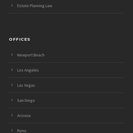
Estate Planning Law
OFFICES
Newport Beach
Los Angeles
Las Vegas
San Diego
Arizona
Reno