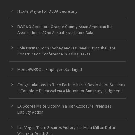
Nicole Whyte for OCBA Secretary
BWB&O Sponsors Orange County Asian American Bar
Association’s 32nd Annual Installation Gala
Join Partner John Toohey and His Panel During the CLM
Construction Conference in Dallas, Texas!
Meet BWB&O’s Employee Spotlight!
Congratulations to Reno Partner Karen Baytosh for Securing
a Complete Dismissal via a Motion for Summary Judgment
LA Scores Major Victory in a High-Exposure Premises
Liability Action
Las Vegas Team Secures Victory in a Multi-Million Dollar
Wrongful Death Suit