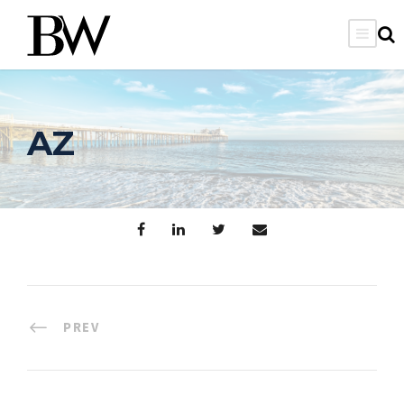
AZ
PREV