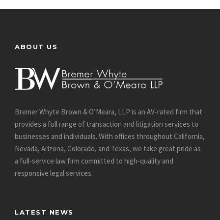
ABOUT US
Bremer Whyte Brown & O’Meara, LLP is an AV-rated firm that
provides a full range of transaction and litigation services to
businesses and individuals. With offices throughout California,
Nevada, Arizona, Colorado, and Texas, we take great pride as
a full-service law firm committed to high-quality and
responsive legal services.
LATEST NEWS