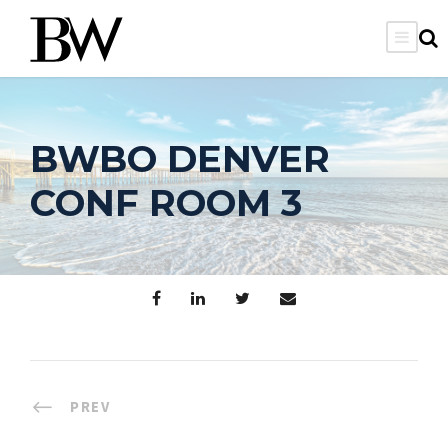
BWBO DENVER
CONF ROOM 3
PREV