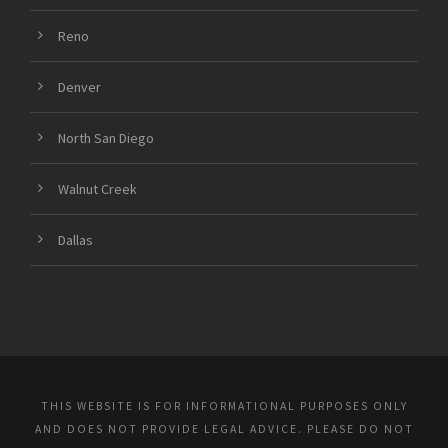
Reno
Denver
North San Diego
Walnut Creek
Dallas
THIS WEBSITE IS FOR INFORMATIONAL PURPOSES ONLY
AND DOES NOT PROVIDE LEGAL ADVICE. PLEASE DO NOT