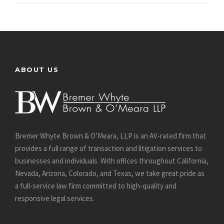
ABOUT US
Bremer Whyte Brown & O’Meara, LLP is an AV-rated firm that
provides a full range of transaction and litigation services to
businesses and individuals. With offices throughout California,
Nevada, Arizona, Colorado, and Texas, we take great pride as
a full-service law firm committed to high-quality and
responsive legal services.