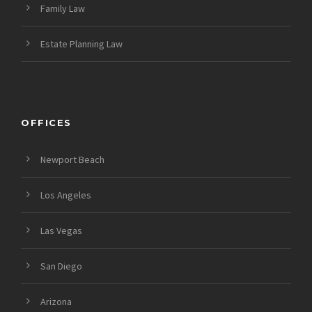
Family Law
Estate Planning Law
OFFICES
Newport Beach
Los Angeles
Las Vegas
San Diego
Arizona