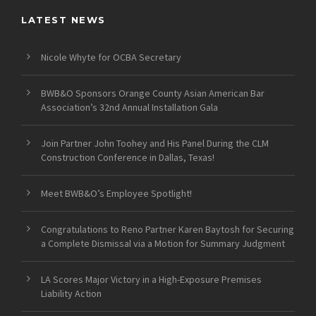
LATEST NEWS
Nicole Whyte for OCBA Secretary
BWB&O Sponsors Orange County Asian American Bar
Association’s 32nd Annual Installation Gala
Join Partner John Toohey and His Panel During the CLM
Construction Conference in Dallas, Texas!
Meet BWB&O’s Employee Spotlight!
Congratulations to Reno Partner Karen Baytosh for Securing
a Complete Dismissal via a Motion for Summary Judgment
LA Scores Major Victory in a High-Exposure Premises
Liability Action