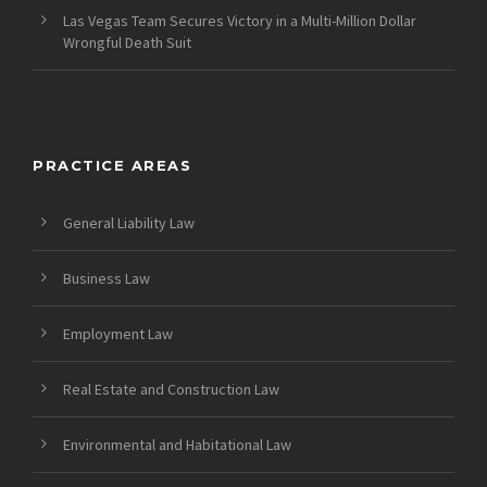
Las Vegas Team Secures Victory in a Multi-Million Dollar
Wrongful Death Suit
PRACTICE AREAS
General Liability Law
Business Law
Employment Law
Real Estate and Construction Law
Environmental and Habitational Law