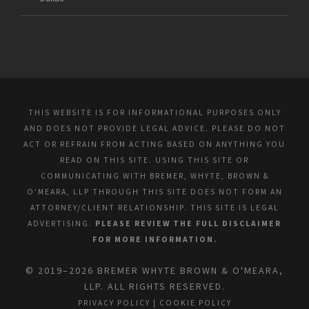
THIS WEBSITE IS FOR INFORMATIONAL PURPOSES ONLY
AND DOES NOT PROVIDE LEGAL ADVICE. PLEASE DO NOT
ACT OR REFRAIN FROM ACTING BASED ON ANYTHING YOU
READ ON THIS SITE. USING THIS SITE OR
COMMUNICATING WITH BREMER, WHYTE, BROWN &
O’MEARA, LLP THROUGH THIS SITE DOES NOT FORM AN
ATTORNEY/CLIENT RELATIONSHIP. THIS SITE IS LEGAL
ADVERTISING.
PLEASE REVIEW THE FULL DISCLAIMER
FOR MORE INFORMATION.
© 2019–2026 BREMER WHYTE BROWN & O'MEARA,
LLP. ALL RIGHTS RESERVED.
PRIVACY POLICY
|
COOKIE POLICY