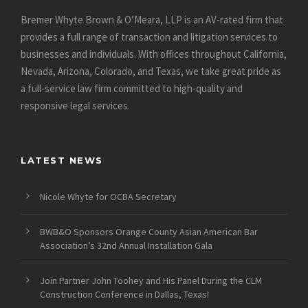
Bremer Whyte Brown & O’Meara, LLP is an AV-rated firm that
provides a full range of transaction and litigation services to
businesses and individuals. With offices throughout California,
Nevada, Arizona, Colorado, and Texas, we take great pride as
a full-service law firm committed to high-quality and
responsive legal services.
LATEST NEWS
Nicole Whyte for OCBA Secretary
BWB&O Sponsors Orange County Asian American Bar
Association’s 32nd Annual Installation Gala
Join Partner John Toohey and His Panel During the CLM
Construction Conference in Dallas, Texas!