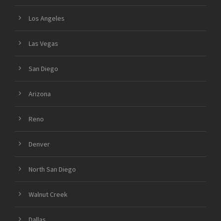
Los Angeles
Las Vegas
San Diego
Arizona
Reno
Denver
North San Diego
Walnut Creek
Dallas