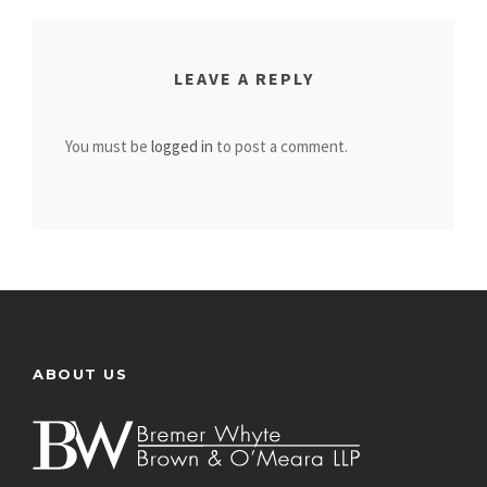
LEAVE A REPLY
You must be
logged in
to post a comment.
ABOUT US