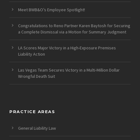
Meet BWB&O’s Employee Spotlight!
Congratulations to Reno Partner Karen Baytosh for Securing
a Complete Dismissal via a Motion for Summary Judgment
LA Scores Major Victory in a High-Exposure Premises
Liability Action
Las Vegas Team Secures Victory in a Multi-Million Dollar
Wrongful Death Suit
PRACTICE AREAS
General Liability Law