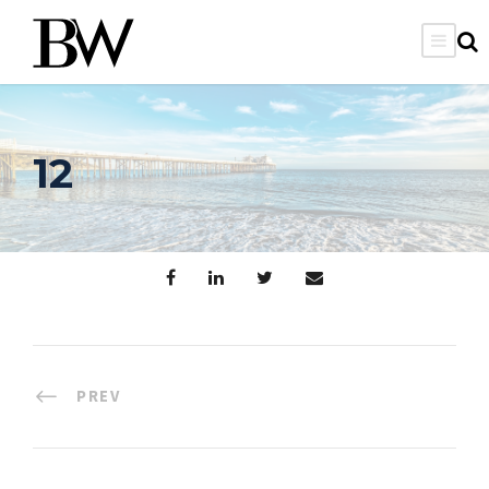
12
PREV