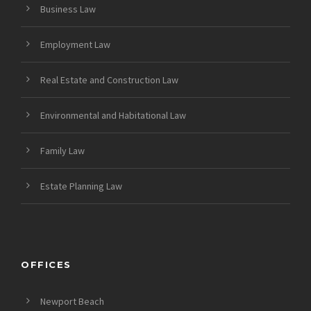
Business Law
Employment Law
Real Estate and Construction Law
Environmental and Habitational Law
Family Law
Estate Planning Law
OFFICES
Newport Beach