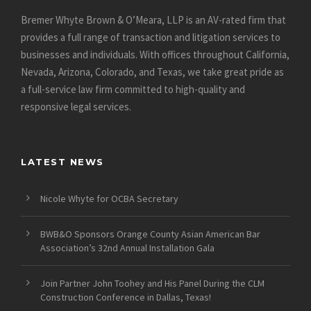
Bremer Whyte Brown & O’Meara, LLP is an AV-rated firm that
provides a full range of transaction and litigation services to
businesses and individuals. With offices throughout California,
Nevada, Arizona, Colorado, and Texas, we take great pride as
a full-service law firm committed to high-quality and
responsive legal services.
LATEST NEWS
Nicole Whyte for OCBA Secretary
BWB&O Sponsors Orange County Asian American Bar
Association’s 32nd Annual Installation Gala
Join Partner John Toohey and His Panel During the CLM
Construction Conference in Dallas, Texas!