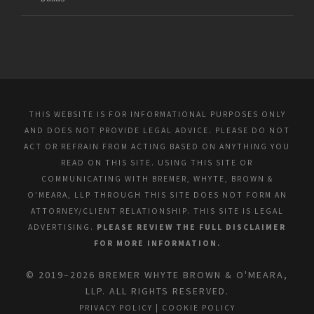
THIS WEBSITE IS FOR INFORMATIONAL PURPOSES ONLY
AND DOES NOT PROVIDE LEGAL ADVICE. PLEASE DO NOT
ACT OR REFRAIN FROM ACTING BASED ON ANYTHING YOU
READ ON THIS SITE. USING THIS SITE OR
COMMUNICATING WITH BREMER, WHYTE, BROWN &
O’MEARA, LLP THROUGH THIS SITE DOES NOT FORM AN
ATTORNEY/CLIENT RELATIONSHIP. THIS SITE IS LEGAL
ADVERTISING.
PLEASE REVIEW THE FULL DISCLAIMER
FOR MORE INFORMATION.
© 2019–2026 BREMER WHYTE BROWN & O'MEARA,
LLP. ALL RIGHTS RESERVED.
PRIVACY POLICY
|
COOKIE POLICY