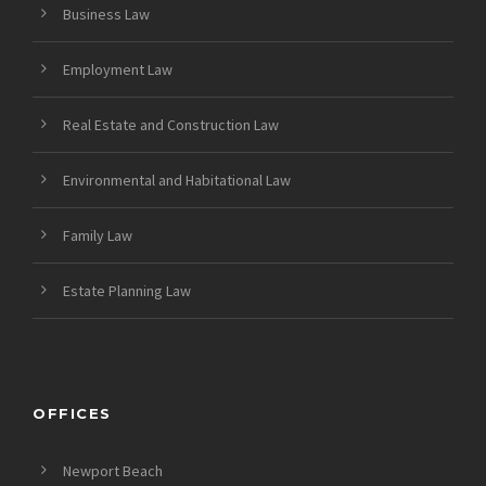
Business Law
Employment Law
Real Estate and Construction Law
Environmental and Habitational Law
Family Law
Estate Planning Law
OFFICES
Newport Beach