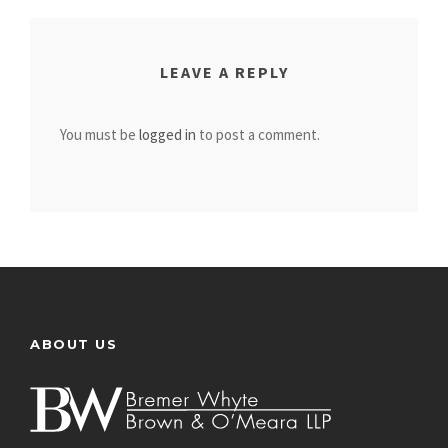
LEAVE A REPLY
You must be
logged in
to post a comment.
ABOUT US