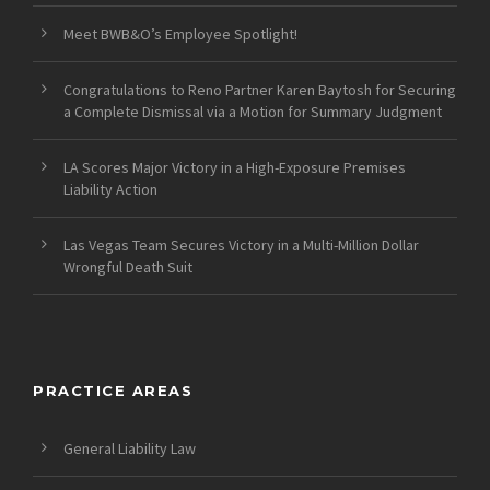
Meet BWB&O’s Employee Spotlight!
Congratulations to Reno Partner Karen Baytosh for Securing
a Complete Dismissal via a Motion for Summary Judgment
LA Scores Major Victory in a High-Exposure Premises
Liability Action
Las Vegas Team Secures Victory in a Multi-Million Dollar
Wrongful Death Suit
PRACTICE AREAS
General Liability Law