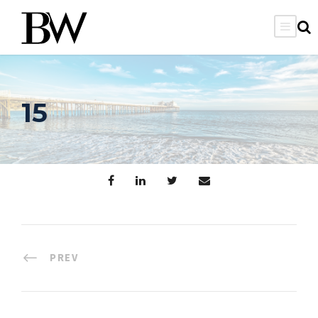
15
PREV