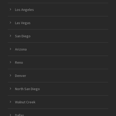
Los Angeles
Las Vegas
San Diego
Arizona
Reno
Denver
North San Diego
Walnut Creek
Dallas