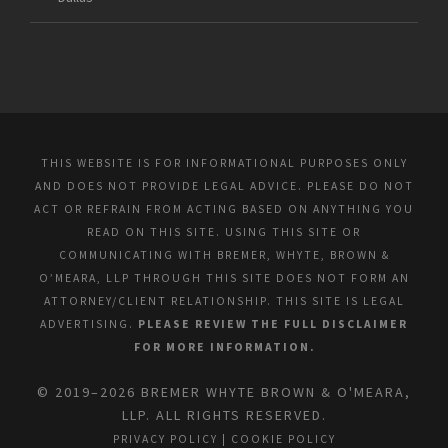
THIS WEBSITE IS FOR INFORMATIONAL PURPOSES ONLY
AND DOES NOT PROVIDE LEGAL ADVICE. PLEASE DO NOT
ACT OR REFRAIN FROM ACTING BASED ON ANYTHING YOU
READ ON THIS SITE. USING THIS SITE OR
COMMUNICATING WITH BREMER, WHYTE, BROWN &
O’MEARA, LLP THROUGH THIS SITE DOES NOT FORM AN
ATTORNEY/CLIENT RELATIONSHIP. THIS SITE IS LEGAL
ADVERTISING.
PLEASE REVIEW THE FULL DISCLAIMER
FOR MORE INFORMATION.
© 2019–2026 BREMER WHYTE BROWN & O'MEARA,
LLP. ALL RIGHTS RESERVED.
PRIVACY POLICY
|
COOKIE POLICY