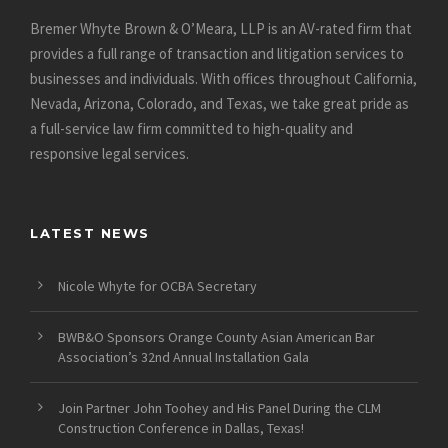
Bremer Whyte Brown & O’Meara, LLP is an AV-rated firm that
provides a full range of transaction and litigation services to
businesses and individuals. With offices throughout California,
Nevada, Arizona, Colorado, and Texas, we take great pride as
a full-service law firm committed to high-quality and
responsive legal services.
LATEST NEWS
Nicole Whyte for OCBA Secretary
BWB&O Sponsors Orange County Asian American Bar
Association’s 32nd Annual Installation Gala
Join Partner John Toohey and His Panel During the CLM
Construction Conference in Dallas, Texas!