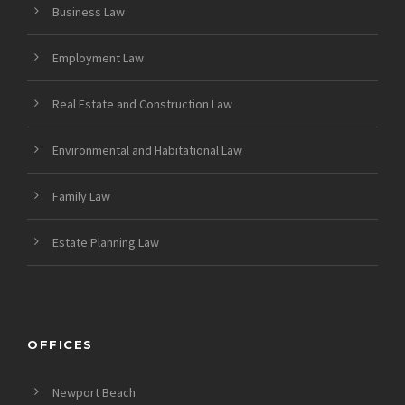
Business Law
Employment Law
Real Estate and Construction Law
Environmental and Habitational Law
Family Law
Estate Planning Law
OFFICES
Newport Beach