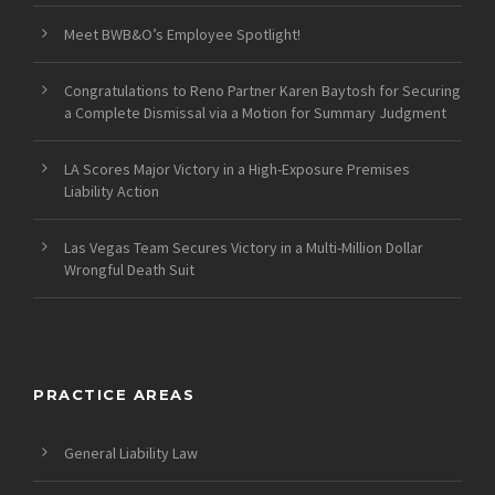
Meet BWB&O’s Employee Spotlight!
Congratulations to Reno Partner Karen Baytosh for Securing
a Complete Dismissal via a Motion for Summary Judgment
LA Scores Major Victory in a High-Exposure Premises
Liability Action
Las Vegas Team Secures Victory in a Multi-Million Dollar
Wrongful Death Suit
PRACTICE AREAS
General Liability Law