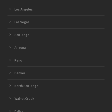
Los Angeles
Las Vegas
San Diego
Arizona
Reno
Denver
North San Diego
Walnut Creek
Dallas