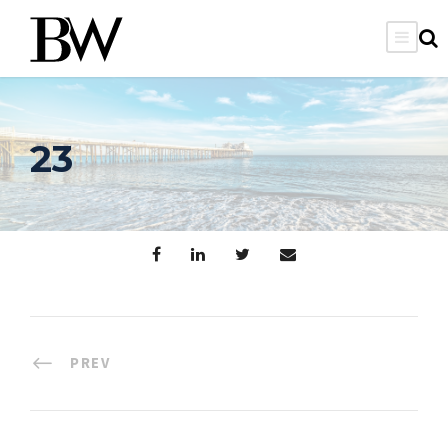
23
PREV