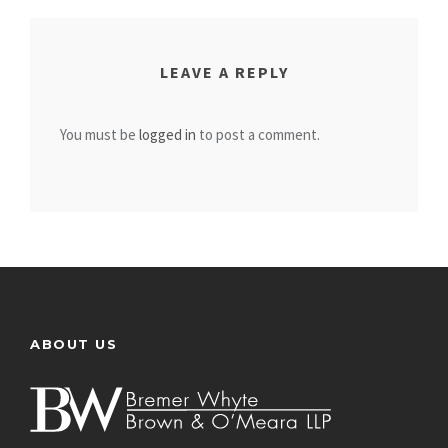
LEAVE A REPLY
You must be
logged in
to post a comment.
ABOUT US