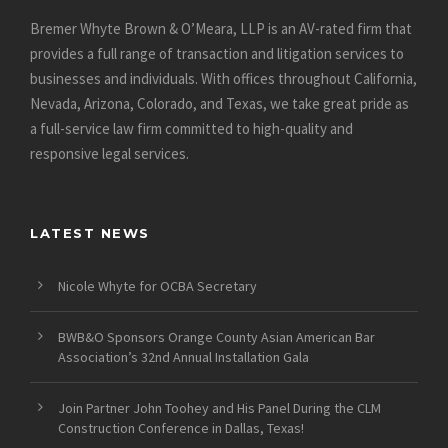
Bremer Whyte Brown & O’Meara, LLP is an AV-rated firm that
provides a full range of transaction and litigation services to
businesses and individuals. With offices throughout California,
Nevada, Arizona, Colorado, and Texas, we take great pride as
a full-service law firm committed to high-quality and
responsive legal services.
LATEST NEWS
Nicole Whyte for OCBA Secretary
BWB&O Sponsors Orange County Asian American Bar
Association’s 32nd Annual Installation Gala
Join Partner John Toohey and His Panel During the CLM
Construction Conference in Dallas, Texas!