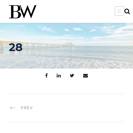
28
PREV