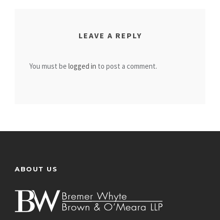
LEAVE A REPLY
You must be
logged in
to post a comment.
ABOUT US