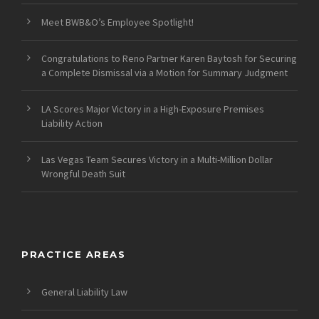
Meet BWB&O’s Employee Spotlight!
Congratulations to Reno Partner Karen Baytosh for Securing
a Complete Dismissal via a Motion for Summary Judgment
LA Scores Major Victory in a High-Exposure Premises
Liability Action
Las Vegas Team Secures Victory in a Multi-Million Dollar
Wrongful Death Suit
PRACTICE AREAS
General Liability Law