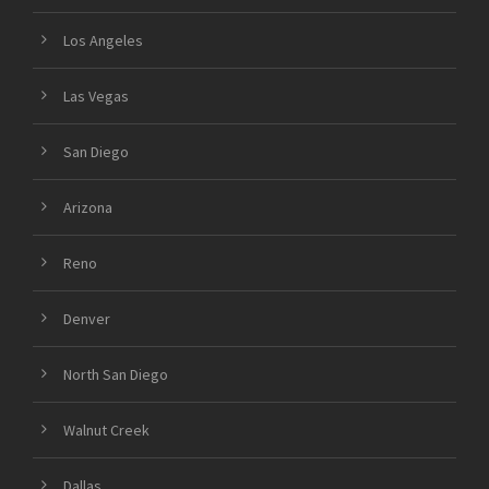
Los Angeles
Las Vegas
San Diego
Arizona
Reno
Denver
North San Diego
Walnut Creek
Dallas