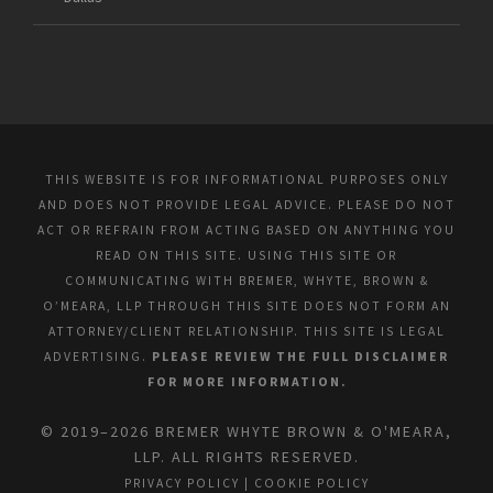
THIS WEBSITE IS FOR INFORMATIONAL PURPOSES ONLY
AND DOES NOT PROVIDE LEGAL ADVICE. PLEASE DO NOT
ACT OR REFRAIN FROM ACTING BASED ON ANYTHING YOU
READ ON THIS SITE. USING THIS SITE OR
COMMUNICATING WITH BREMER, WHYTE, BROWN &
O’MEARA, LLP THROUGH THIS SITE DOES NOT FORM AN
ATTORNEY/CLIENT RELATIONSHIP. THIS SITE IS LEGAL
ADVERTISING.
PLEASE REVIEW THE FULL DISCLAIMER
FOR MORE INFORMATION.
© 2019–2026 BREMER WHYTE BROWN & O'MEARA,
LLP. ALL RIGHTS RESERVED.
PRIVACY POLICY
|
COOKIE POLICY