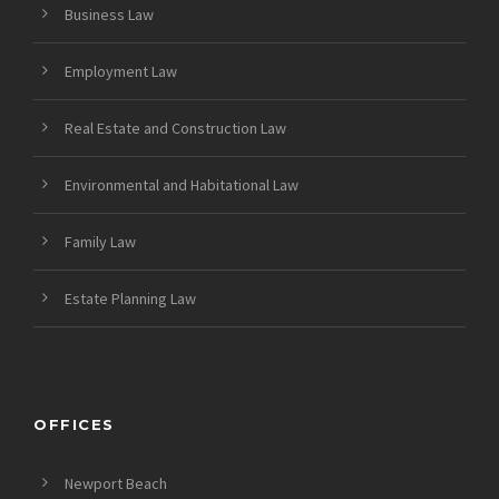
Business Law
Employment Law
Real Estate and Construction Law
Environmental and Habitational Law
Family Law
Estate Planning Law
OFFICES
Newport Beach