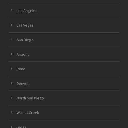
Los Angeles
Las Vegas
San Diego
Arizona
Reno
Denver
North San Diego
Walnut Creek
Dallas