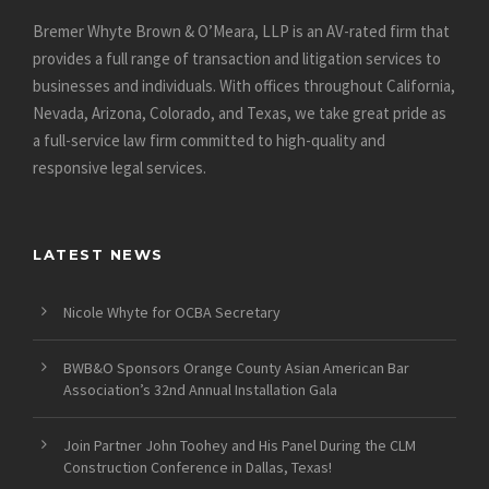
Bremer Whyte Brown & O’Meara, LLP is an AV-rated firm that
provides a full range of transaction and litigation services to
businesses and individuals. With offices throughout California,
Nevada, Arizona, Colorado, and Texas, we take great pride as
a full-service law firm committed to high-quality and
responsive legal services.
LATEST NEWS
Nicole Whyte for OCBA Secretary
BWB&O Sponsors Orange County Asian American Bar
Association’s 32nd Annual Installation Gala
Join Partner John Toohey and His Panel During the CLM
Construction Conference in Dallas, Texas!