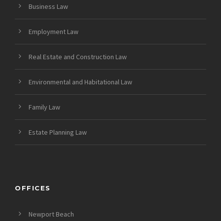
Business Law
Employment Law
Real Estate and Construction Law
Environmental and Habitational Law
Family Law
Estate Planning Law
OFFICES
Newport Beach