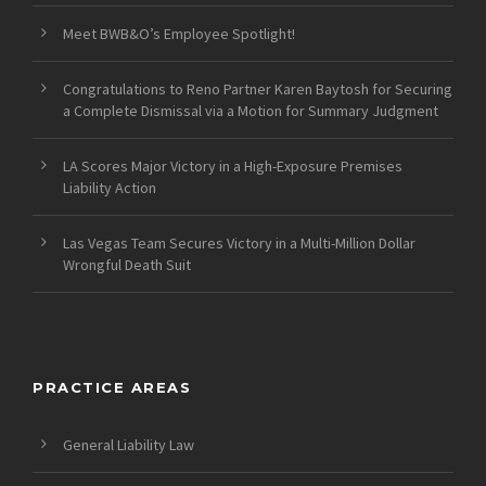
Meet BWB&O’s Employee Spotlight!
Congratulations to Reno Partner Karen Baytosh for Securing
a Complete Dismissal via a Motion for Summary Judgment
LA Scores Major Victory in a High-Exposure Premises
Liability Action
Las Vegas Team Secures Victory in a Multi-Million Dollar
Wrongful Death Suit
PRACTICE AREAS
General Liability Law