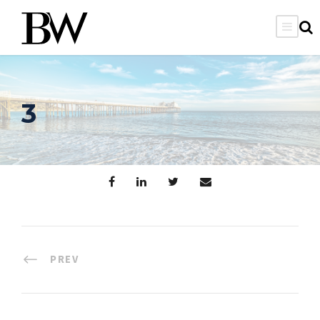
3
PREV