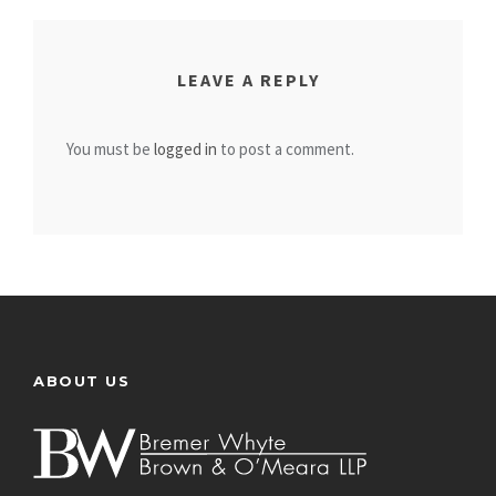
LEAVE A REPLY
You must be
logged in
to post a comment.
ABOUT US