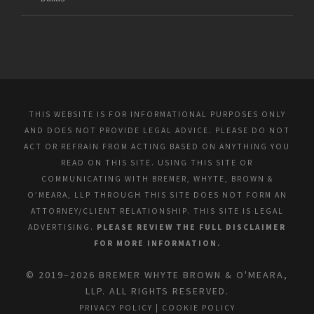
THIS WEBSITE IS FOR INFORMATIONAL PURPOSES ONLY
AND DOES NOT PROVIDE LEGAL ADVICE. PLEASE DO NOT
ACT OR REFRAIN FROM ACTING BASED ON ANYTHING YOU
READ ON THIS SITE. USING THIS SITE OR
COMMUNICATING WITH BREMER, WHYTE, BROWN &
O’MEARA, LLP THROUGH THIS SITE DOES NOT FORM AN
ATTORNEY/CLIENT RELATIONSHIP. THIS SITE IS LEGAL
ADVERTISING.
PLEASE REVIEW THE FULL DISCLAIMER
FOR MORE INFORMATION.
© 2019–2026 BREMER WHYTE BROWN & O'MEARA,
LLP. ALL RIGHTS RESERVED.
PRIVACY POLICY
|
COOKIE POLICY