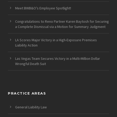
Meet BWB&O’s Employee Spotlight!
Congratulations to Reno Partner Karen Baytosh for Securing
a Complete Dismissal via a Motion for Summary Judgment
LA Scores Major Victory in a High-Exposure Premises
Liability Action
Las Vegas Team Secures Victory in a Multi-Million Dollar
Wrongful Death Suit
PRACTICE AREAS
General Liability Law