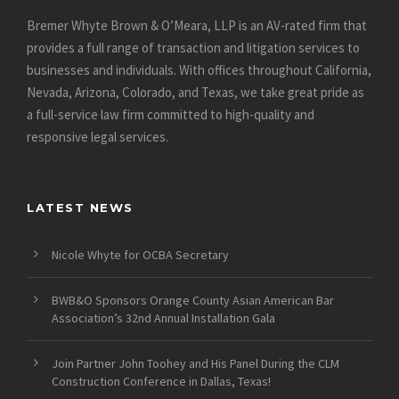
Bremer Whyte Brown & O’Meara, LLP is an AV-rated firm that
provides a full range of transaction and litigation services to
businesses and individuals. With offices throughout California,
Nevada, Arizona, Colorado, and Texas, we take great pride as
a full-service law firm committed to high-quality and
responsive legal services.
LATEST NEWS
Nicole Whyte for OCBA Secretary
BWB&O Sponsors Orange County Asian American Bar
Association’s 32nd Annual Installation Gala
Join Partner John Toohey and His Panel During the CLM
Construction Conference in Dallas, Texas!