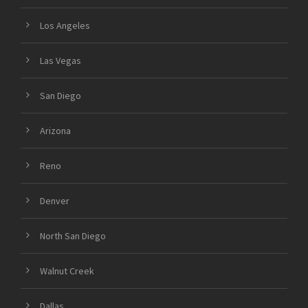
Los Angeles
Las Vegas
San Diego
Arizona
Reno
Denver
North San Diego
Walnut Creek
Dallas