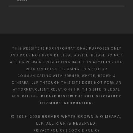
THIS WEBSITE IS FOR INFORMATIONAL PURPOSES ONLY
AND DOES NOT PROVIDE LEGAL ADVICE. PLEASE DO NOT
ACT OR REFRAIN FROM ACTING BASED ON ANYTHING YOU
READ ON THIS SITE. USING THIS SITE OR
COMMUNICATING WITH BREMER, WHYTE, BROWN &
O’MEARA, LLP THROUGH THIS SITE DOES NOT FORM AN
ATTORNEY/CLIENT RELATIONSHIP. THIS SITE IS LEGAL
ADVERTISING.
PLEASE REVIEW THE FULL DISCLAIMER
FOR MORE INFORMATION.
© 2019–2026 BREMER WHYTE BROWN & O'MEARA,
LLP. ALL RIGHTS RESERVED.
PRIVACY POLICY
|
COOKIE POLICY