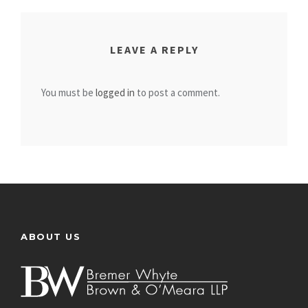
LEAVE A REPLY
You must be
logged in
to post a comment.
ABOUT US