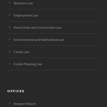
Business Law
Employment Law
Real Estate and Construction Law
Environmental and Habitational Law
Family Law
Estate Planning Law
OFFICES
Newport Beach