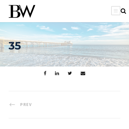
35
PREV