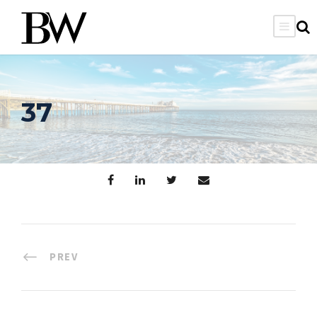
37
PREV