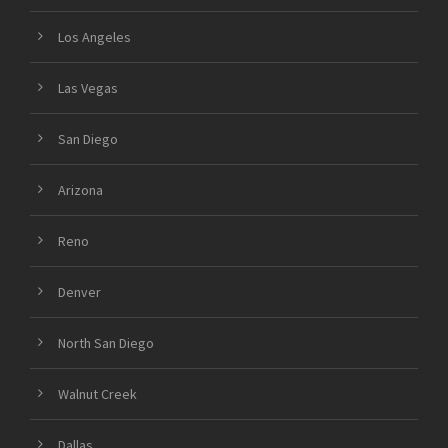
Los Angeles
Las Vegas
San Diego
Arizona
Reno
Denver
North San Diego
Walnut Creek
Dallas