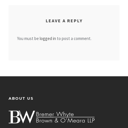
LEAVE A REPLY
You must be
logged in
to post a comment.
ABOUT US