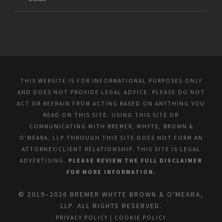
THIS WEBSITE IS FOR INFORMATIONAL PURPOSES ONLY
AND DOES NOT PROVIDE LEGAL ADVICE. PLEASE DO NOT
ACT OR REFRAIN FROM ACTING BASED ON ANYTHING YOU
READ ON THIS SITE. USING THIS SITE OR
COMMUNICATING WITH BREMER, WHYTE, BROWN &
O’MEARA, LLP THROUGH THIS SITE DOES NOT FORM AN
ATTORNEY/CLIENT RELATIONSHIP. THIS SITE IS LEGAL
ADVERTISING.
PLEASE REVIEW THE FULL DISCLAIMER
FOR MORE INFORMATION.
© 2019–2026 BREMER WHYTE BROWN & O'MEARA,
LLP. ALL RIGHTS RESERVED.
PRIVACY POLICY
|
COOKIE POLICY