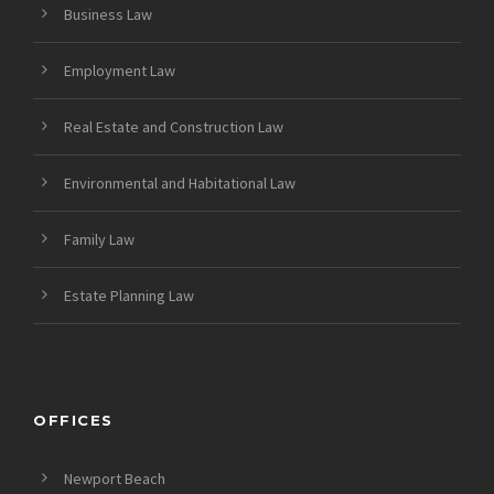
Business Law
Employment Law
Real Estate and Construction Law
Environmental and Habitational Law
Family Law
Estate Planning Law
OFFICES
Newport Beach