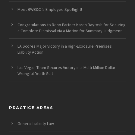
Meet BWB&O’s Employee Spotlight!
Congratulations to Reno Partner Karen Baytosh for Securing
a Complete Dismissal via a Motion for Summary Judgment
LA Scores Major Victory in a High-Exposure Premises
Liability Action
Las Vegas Team Secures Victory in a Multi-Million Dollar
Wrongful Death Suit
PRACTICE AREAS
General Liability Law