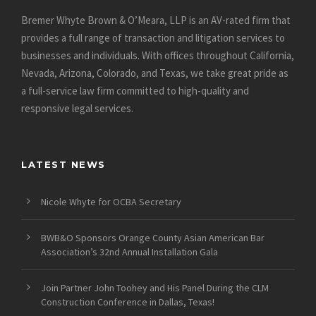
Bremer Whyte Brown & O’Meara, LLP is an AV-rated firm that
provides a full range of transaction and litigation services to
businesses and individuals. With offices throughout California,
Nevada, Arizona, Colorado, and Texas, we take great pride as
a full-service law firm committed to high-quality and
responsive legal services.
LATEST NEWS
Nicole Whyte for OCBA Secretary
BWB&O Sponsors Orange County Asian American Bar
Association’s 32nd Annual Installation Gala
Join Partner John Toohey and His Panel During the CLM
Construction Conference in Dallas, Texas!