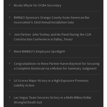
Nicole Whyte for OCBA Secretary
BWB&O Sponsors Orange County Asian American Bar
Association’s 32nd Annual Installation Gala
Join Partner John Toohey and His Panel During the CLM
Construction Conference in Dallas, Texas!
Meet BWB&O’s Employee Spotlight!
Congratulations to Reno Partner Karen Baytosh for Securing
a Complete Dismissal via a Motion for Summary Judgment
LA Scores Major Victory in a High-Exposure Premises
Liability Action
Las Vegas Team Secures Victory in a Multi-Million Dollar
Wrongful Death Suit