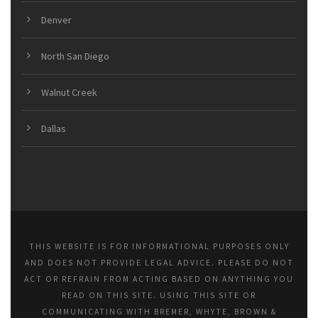
Denver
North San Diego
Walnut Creek
Dallas
THIS WEBSITE IS FOR INFORMATIONAL PURPOSES ONLY
AND DOES NOT PROVIDE LEGAL ADVICE. PLEASE DO NOT
ACT OR REFRAIN FROM ACTING BASED ON ANYTHING YOU
READ ON THIS SITE. USING THIS SITE OR
COMMUNICATING WITH BREMER, WHYTE, BROWN &