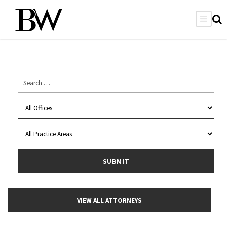
VIEW ALL ATTORNEYS