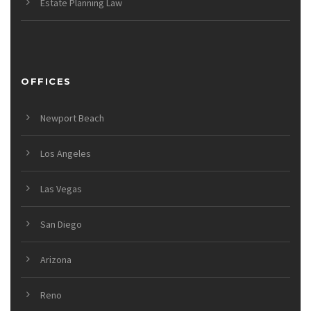
Estate Planning Law
OFFICES
Newport Beach
Los Angeles
Las Vegas
San Diego
Arizona
Reno