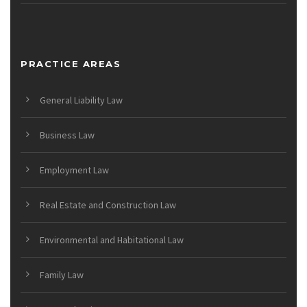
PRACTICE AREAS
General Liability Law
Business Law
Employment Law
Real Estate and Construction Law
Environmental and Habitational Law
Family Law