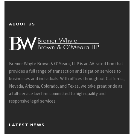
ABOUT US
Bremer Whyte Brown & O’Meara, LLP is an AV-rated firm that
provides a full range of transaction and litigation services to
businesses and individuals. With offices throughout California,
Nevada, Arizona, Colorado, and Texas, we take great pride as
a full-service law firm committed to high-quality and
responsive legal services.
LATEST NEWS