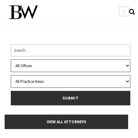
VIEW ALL ATTORNEYS