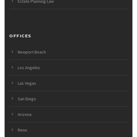
Estate Planning Law
OFFICES
Newport Beach
Los Angeles
Las Vegas
San Diego
Arizona
Reno