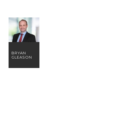
BRYAN
GLEASON