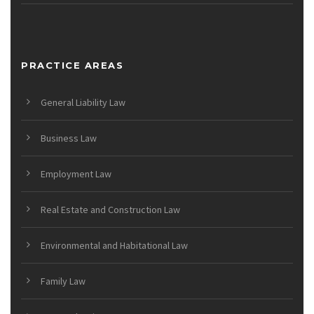
PRACTICE AREAS
General Liability Law
Business Law
Employment Law
Real Estate and Construction Law
Environmental and Habitational Law
Family Law