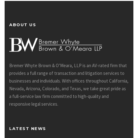
ABOUT US
Bremer Whyte Brown & O’Meara, LLP is an AV-rated firm that
provides a full range of transaction and litigation services to
businesses and individuals. With offices throughout California,
Nevada, Arizona, Colorado, and Texas, we take great pride as
a full-service law firm committed to high-quality and
responsive legal services.
LATEST NEWS