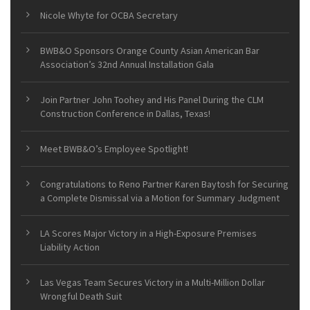
Nicole Whyte for OCBA Secretary
BWB&O Sponsors Orange County Asian American Bar
Association’s 32nd Annual Installation Gala
Join Partner John Toohey and His Panel During the CLM
Construction Conference in Dallas, Texas!
Meet BWB&O’s Employee Spotlight!
Congratulations to Reno Partner Karen Baytosh for Securing
a Complete Dismissal via a Motion for Summary Judgment
LA Scores Major Victory in a High-Exposure Premises
Liability Action
Las Vegas Team Secures Victory in a Multi-Million Dollar
Wrongful Death Suit