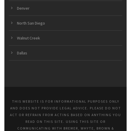
Denver
North San Diego
Walnut Creek
Dallas
THIS WEBSITE IS FOR INFORMATIONAL PURPOSES ONLY
AND DOES NOT PROVIDE LEGAL ADVICE. PLEASE DO NOT
ACT OR REFRAIN FROM ACTING BASED ON ANYTHING YOU
READ ON THIS SITE. USING THIS SITE OR
COMMUNICATING WITH BREMER, WHYTE, BROWN &