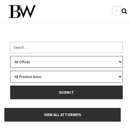
VIEW ALL ATTORNEYS