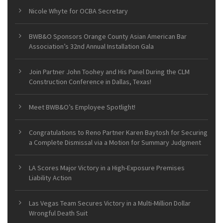
Nicole Whyte for OCBA Secretary
BWB&O Sponsors Orange County Asian American Bar
Association’s 32nd Annual Installation Gala
Join Partner John Toohey and His Panel During the CLM
Construction Conference in Dallas, Texas!
Meet BWB&O’s Employee Spotlight!
Congratulations to Reno Partner Karen Baytosh for Securing
a Complete Dismissal via a Motion for Summary Judgment
LA Scores Major Victory in a High-Exposure Premises
Liability Action
Las Vegas Team Secures Victory in a Multi-Million Dollar
Wrongful Death Suit