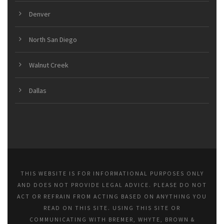
Denver
North San Diego
Walnut Creek
Dallas
THIS WEBSITE IS FOR INFORMATIONAL PURPOSES ONLY
AND DOES NOT PROVIDE LEGAL ADVICE. PLEASE DO NOT
ACT OR REFRAIN FROM ACTING BASED ON ANYTHING YOU
READ ON THIS SITE. USING THIS SITE OR
COMMUNICATING WITH BREMER, WHYTE, BROWN &