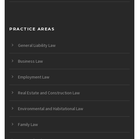
PRACTICE AREAS
General Liability Law
Business Law
Employment Law
Real Estate and Construction Law
Environmental and Habitational Law
Family Law