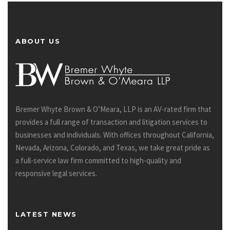
ABOUT US
Bremer Whyte Brown & O’Meara, LLP is an AV-rated firm that
provides a full range of transaction and litigation services to
businesses and individuals. With offices throughout California,
Nevada, Arizona, Colorado, and Texas, we take great pride as
a full-service law firm committed to high-quality and
responsive legal services.
LATEST NEWS