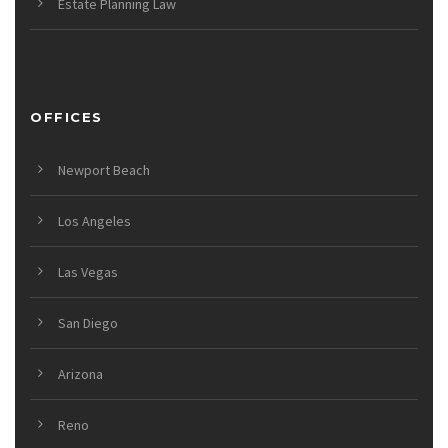
Estate Planning Law
OFFICES
Newport Beach
Los Angeles
Las Vegas
San Diego
Arizona
Reno