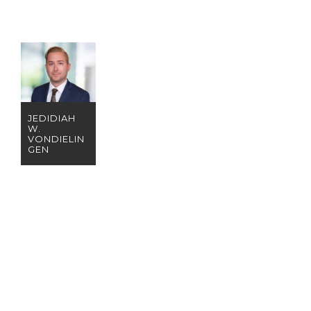
JEDIDIAH
W.
VONDIELIN
GEN