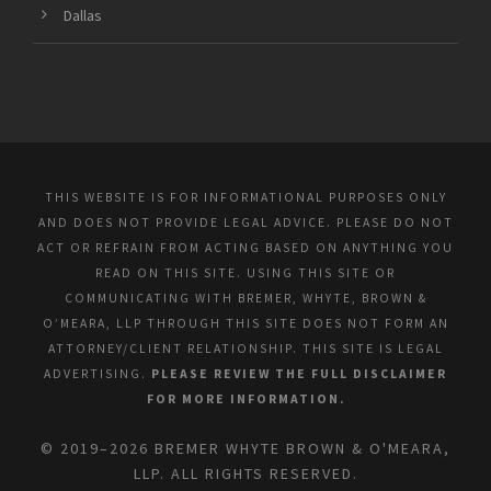
Dallas
THIS WEBSITE IS FOR INFORMATIONAL PURPOSES ONLY
AND DOES NOT PROVIDE LEGAL ADVICE. PLEASE DO NOT
ACT OR REFRAIN FROM ACTING BASED ON ANYTHING YOU
READ ON THIS SITE. USING THIS SITE OR
COMMUNICATING WITH BREMER, WHYTE, BROWN &
O’MEARA, LLP THROUGH THIS SITE DOES NOT FORM AN
ATTORNEY/CLIENT RELATIONSHIP. THIS SITE IS LEGAL
ADVERTISING.
PLEASE REVIEW THE FULL DISCLAIMER
FOR MORE INFORMATION.
© 2019–2026 BREMER WHYTE BROWN & O'MEARA,
LLP. ALL RIGHTS RESERVED.