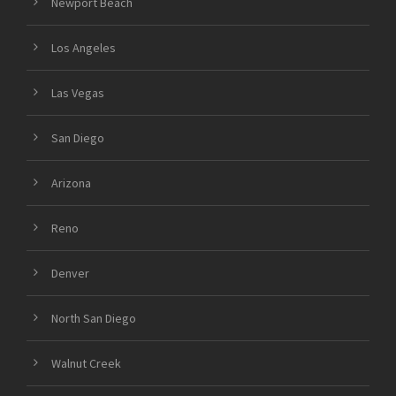
Newport Beach
Los Angeles
Las Vegas
San Diego
Arizona
Reno
Denver
North San Diego
Walnut Creek