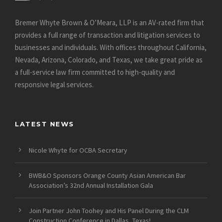
Bremer Whyte Brown & O’Meara, LLP is an AV-rated firm that
provides a full range of transaction and litigation services to
businesses and individuals. With offices throughout California,
Nevada, Arizona, Colorado, and Texas, we take great pride as
a full-service law firm committed to high-quality and
responsive legal services.
LATEST NEWS
Nicole Whyte for OCBA Secretary
BWB&O Sponsors Orange County Asian American Bar
Association’s 32nd Annual Installation Gala
Join Partner John Toohey and His Panel During the CLM
Construction Conference in Dallas, Texas!