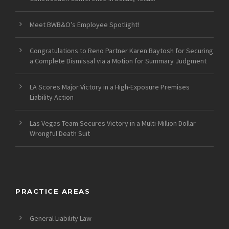
Meet BWB&O’s Employee Spotlight!
Congratulations to Reno Partner Karen Baytosh for Securing
a Complete Dismissal via a Motion for Summary Judgment
LA Scores Major Victory in a High-Exposure Premises
Liability Action
Las Vegas Team Secures Victory in a Multi-Million Dollar
Wrongful Death Suit
PRACTICE AREAS
General Liability Law