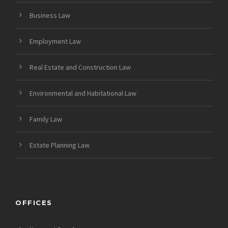
Business Law
Employment Law
Real Estate and Construction Law
Environmental and Habitational Law
Family Law
Estate Planning Law
OFFICES