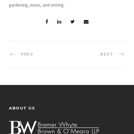
gardening, music, and writing.
PREV
NEXT
ABOUT US