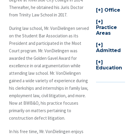
Thereafter, he obtained his Juris Doctor
Office
from Trinity Law School in 2017.
Practice
During law school, Mr. VonDielingen served
Areas
on the Student Bar Association as its
President and participated in the Moot
Admitted
Court program. Mr. VonDielingen was
awarded the Golden Gavel Award for
excellence in oral argumentation while
Education
attending law school. Mr. VonDielingen
gained a wide variety of experience during
his clerkships and internships in family law,
employment law, civil litigation, and more.
Now at BWB&O, his practice focuses
primarily on matters pertaining to
construction defect litigation.
In his free time, Mr. VonDielingen enjoys