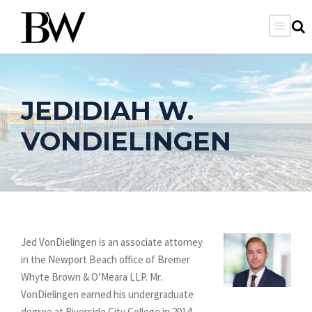
JEDIDIAH W.
VONDIELINGEN
Jed VonDielingen is an associate attorney
in the Newport Beach office of Bremer
Whyte Brown & O’Meara LLP. Mr.
VonDielingen earned his undergraduate
degree at Riverside City College in 2014.