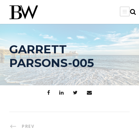
GARRETT
PARSONS-005
PREV