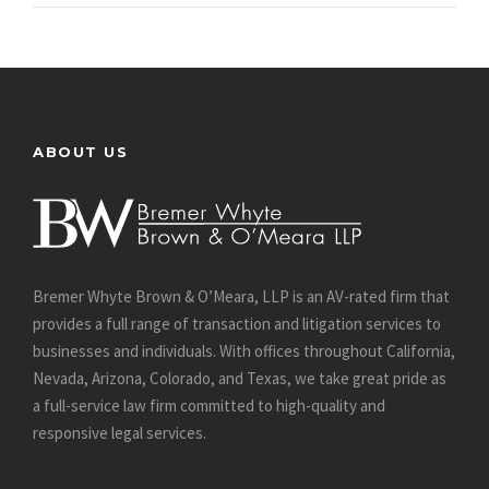
ABOUT US
Bremer Whyte Brown & O’Meara, LLP is an AV-rated firm that
provides a full range of transaction and litigation services to
businesses and individuals. With offices throughout California,
Nevada, Arizona, Colorado, and Texas, we take great pride as
a full-service law firm committed to high-quality and
responsive legal services.