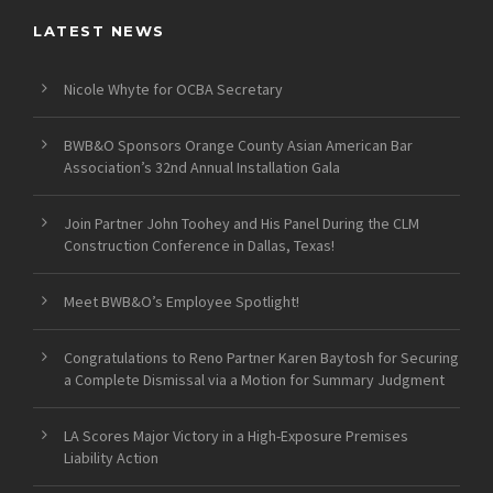
LATEST NEWS
Nicole Whyte for OCBA Secretary
BWB&O Sponsors Orange County Asian American Bar
Association’s 32nd Annual Installation Gala
Join Partner John Toohey and His Panel During the CLM
Construction Conference in Dallas, Texas!
Meet BWB&O’s Employee Spotlight!
Congratulations to Reno Partner Karen Baytosh for Securing
a Complete Dismissal via a Motion for Summary Judgment
LA Scores Major Victory in a High-Exposure Premises
Liability Action