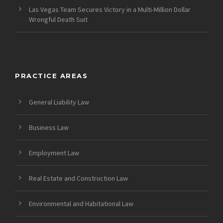
Las Vegas Team Secures Victory in a Multi-Million Dollar
Wrongful Death Suit
PRACTICE AREAS
General Liability Law
Business Law
Employment Law
Real Estate and Construction Law
Environmental and Habitational Law