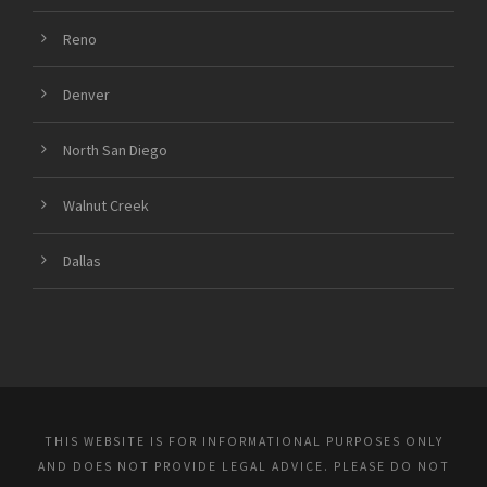
Reno
Denver
North San Diego
Walnut Creek
Dallas
THIS WEBSITE IS FOR INFORMATIONAL PURPOSES ONLY
AND DOES NOT PROVIDE LEGAL ADVICE. PLEASE DO NOT