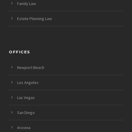
Family Law
Estate Planning Law
OFFICES
Newport Beach
Los Angeles
Las Vegas
San Diego
Arizona