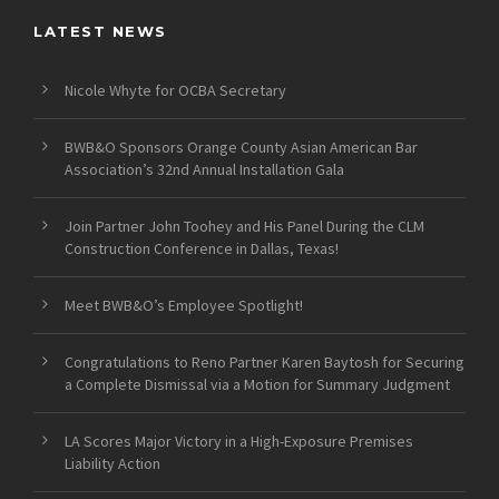
LATEST NEWS
Nicole Whyte for OCBA Secretary
BWB&O Sponsors Orange County Asian American Bar
Association’s 32nd Annual Installation Gala
Join Partner John Toohey and His Panel During the CLM
Construction Conference in Dallas, Texas!
Meet BWB&O’s Employee Spotlight!
Congratulations to Reno Partner Karen Baytosh for Securing
a Complete Dismissal via a Motion for Summary Judgment
LA Scores Major Victory in a High-Exposure Premises
Liability Action