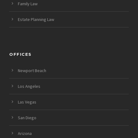
Family Law
Estate Planning Law
OFFICES
Newport Beach
Los Angeles
Las Vegas
San Diego
Arizona