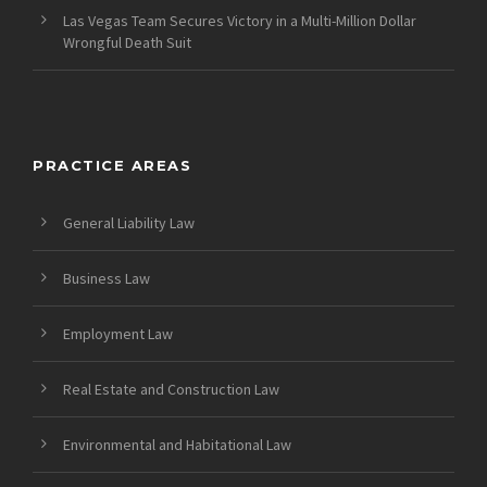
Las Vegas Team Secures Victory in a Multi-Million Dollar
Wrongful Death Suit
PRACTICE AREAS
General Liability Law
Business Law
Employment Law
Real Estate and Construction Law
Environmental and Habitational Law