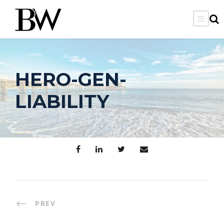
HERO-GEN-
LIABILITY
PREV