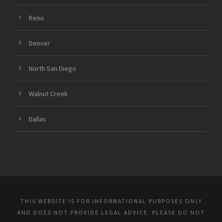
Reno
Denver
North San Diego
Walnut Creek
Dallas
THIS WEBSITE IS FOR INFORMATIONAL PURPOSES ONLY
AND DOES NOT PROVIDE LEGAL ADVICE. PLEASE DO NOT