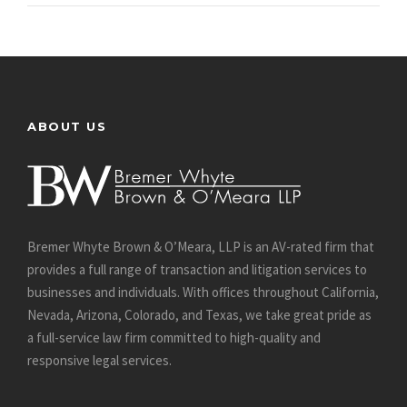
ABOUT US
Bremer Whyte Brown & O’Meara, LLP is an AV-rated firm that
provides a full range of transaction and litigation services to
businesses and individuals. With offices throughout California,
Nevada, Arizona, Colorado, and Texas, we take great pride as
a full-service law firm committed to high-quality and
responsive legal services.