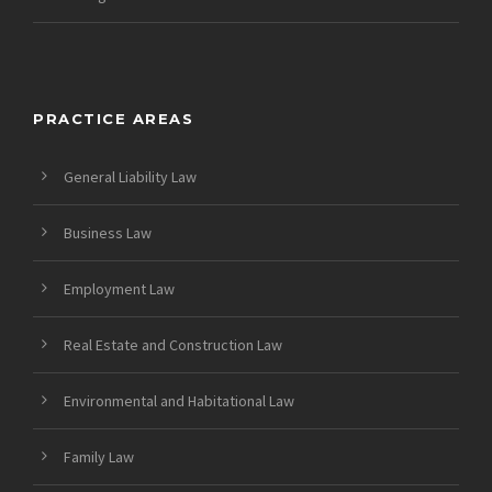
PRACTICE AREAS
General Liability Law
Business Law
Employment Law
Real Estate and Construction Law
Environmental and Habitational Law
Family Law