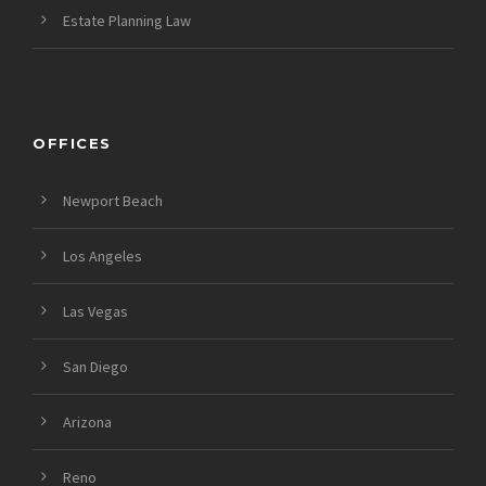
Estate Planning Law
OFFICES
Newport Beach
Los Angeles
Las Vegas
San Diego
Arizona
Reno