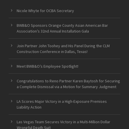
Nicole Whyte for OCBA Secretary
BWB&O Sponsors Orange County Asian American Bar
Association’s 32nd Annual Installation Gala
Join Partner John Toohey and His Panel During the CLM
Construction Conference in Dallas, Texas!
Meet BWB&O’s Employee Spotlight!
Congratulations to Reno Partner Karen Baytosh for Securing
a Complete Dismissal via a Motion for Summary Judgment
LA Scores Major Victory in a High-Exposure Premises
Liability Action
Las Vegas Team Secures Victory in a Multi-Million Dollar
Wrongful Death Suit