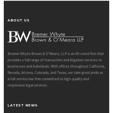
ABOUT US
Bremer Whyte Brown & O’Meara, LLP is an AV-rated firm that
provides a full range of transaction and litigation services to
businesses and individuals. With offices throughout California,
Nevada, Arizona, Colorado, and Texas, we take great pride as
a full-service law firm committed to high-quality and
responsive legal services.
LATEST NEWS