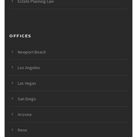
Estate Planning Law
OFFICES
Newport Beach
Los Angeles
Las Vegas
San Diego
Arizona
Reno