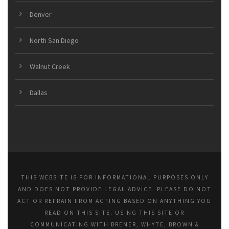
Denver
North San Diego
Walnut Creek
Dallas
THIS WEBSITE IS FOR INFORMATIONAL PURPOSES ONLY
AND DOES NOT PROVIDE LEGAL ADVICE. PLEASE DO NOT
ACT OR REFRAIN FROM ACTING BASED ON ANYTHING YOU
READ ON THIS SITE. USING THIS SITE OR
COMMUNICATING WITH BREMER, WHYTE, BROWN &