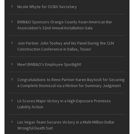
Nicole Whyte for OCBA Secretary
BWB&O Sponsors Orange County Asian American Bar
Association’s 32nd Annual Installation Gala
Join Partner John Toohey and His Panel During the CLM
Construction Conference in Dallas, Texas!
Meet BWB&O’s Employee Spotlight!
Congratulations to Reno Partner Karen Baytosh for Securing
a Complete Dismissal via a Motion for Summary Judgment
LA Scores Major Victory in a High-Exposure Premises
Liability Action
Las Vegas Team Secures Victory in a Multi-Million Dollar
Wrongful Death Suit