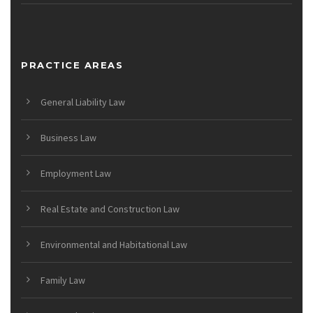
PRACTICE AREAS
General Liability Law
Business Law
Employment Law
Real Estate and Construction Law
Environmental and Habitational Law
Family Law