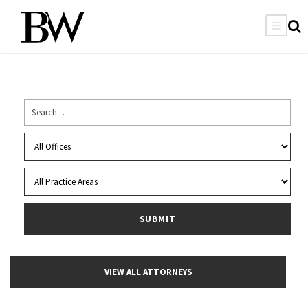
VIEW ALL ATTORNEYS