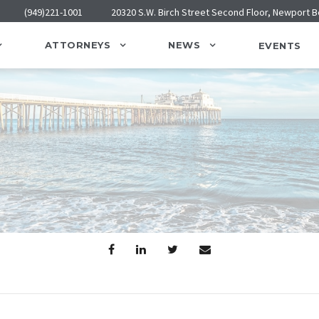
(949)221-1001
20320 S.W. Birch Street Second Floor, Newport 
ATTORNEYS
NEWS
EVENTS