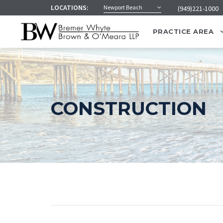
LOCATIONS:
Newport Beach
(949)221-1000
PRACTICE AREA
CONSTRUCTION