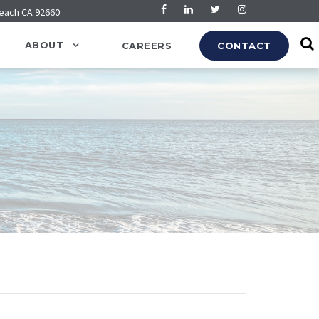
Beach CA 92660
ABOUT
CAREERS
CONTACT