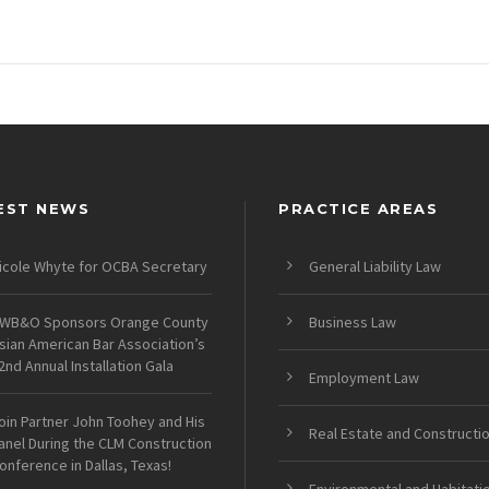
EST NEWS
PRACTICE AREAS
icole Whyte for OCBA Secretary
General Liability Law
WB&O Sponsors Orange County
Business Law
sian American Bar Association’s
2nd Annual Installation Gala
Employment Law
oin Partner John Toohey and His
Real Estate and Constructi
anel During the CLM Construction
onference in Dallas, Texas!