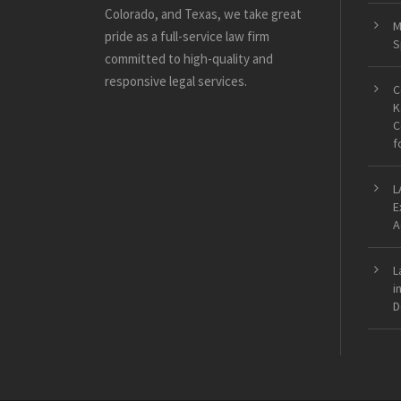
Colorado, and Texas, we take great
M
pride as a full-service law firm
S
committed to high-quality and
responsive legal services.
C
K
C
f
L
E
A
L
i
D