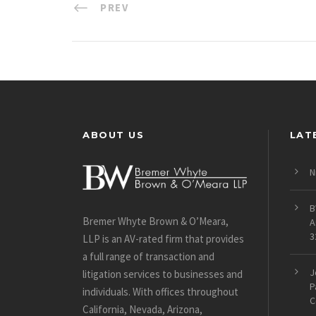
PREV
ABOUT US
LAT
N
B
Bremer Whyte Brown & O’Meara,
A
3
LLP is an AV-rated firm that provides
a full range of transaction and
J
litigation services to businesses and
P
individuals. With offices throughout
C
California, Nevada, Arizona,