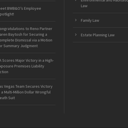
Environmental and Habitati
Law
eet BWB&O’s Employee
potlight!
Family Law
ongratulations to Reno Partner
aren Baytosh for Securing a
Estate Planning Law
omplete Dismissal via a Motion
or Summary Judgment
A Scores Major Victory in a High-
xposure Premises Liability
ction
as Vegas Team Secures Victory
n a Multi-Million Dollar Wrongful
eath Suit