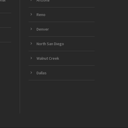
onal
Arizona
Reno
Denver
North San Diego
Walnut Creek
Dallas