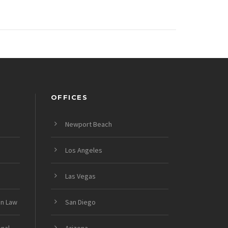
OFFICES
Newport Beach
Los Angeles
Las Vegas
on Law
San Diego