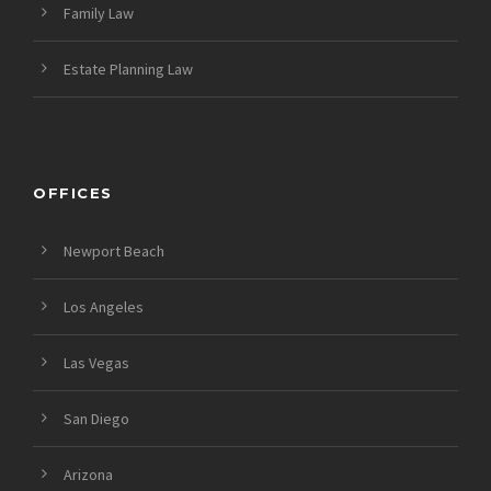
Family Law
Estate Planning Law
OFFICES
Newport Beach
Los Angeles
Las Vegas
San Diego
Arizona