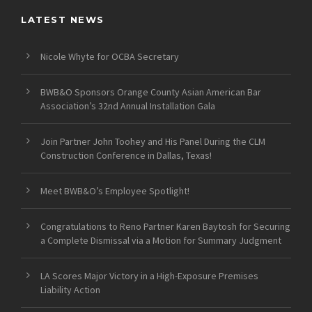
LATEST NEWS
Nicole Whyte for OCBA Secretary
BWB&O Sponsors Orange County Asian American Bar
Association’s 32nd Annual Installation Gala
Join Partner John Toohey and His Panel During the CLM
Construction Conference in Dallas, Texas!
Meet BWB&O’s Employee Spotlight!
Congratulations to Reno Partner Karen Baytosh for Securing
a Complete Dismissal via a Motion for Summary Judgment
LA Scores Major Victory in a High-Exposure Premises
Liability Action