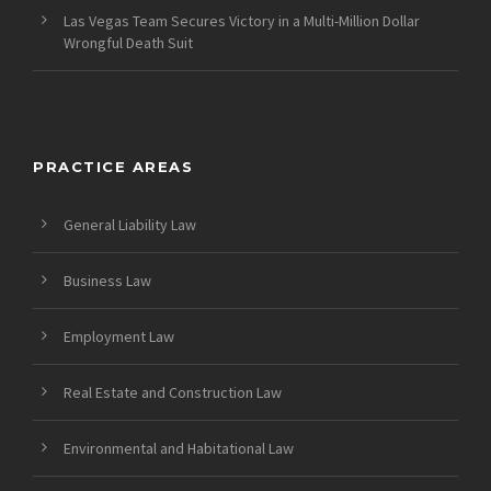
Las Vegas Team Secures Victory in a Multi-Million Dollar
Wrongful Death Suit
PRACTICE AREAS
General Liability Law
Business Law
Employment Law
Real Estate and Construction Law
Environmental and Habitational Law