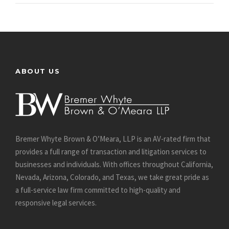
ABOUT US
Bremer Whyte Brown & O’Meara, LLP is an AV-rated firm that
provides a full range of transaction and litigation services to
businesses and individuals. With offices throughout California,
Nevada, Arizona, Colorado, and Texas, we take great pride as
a full-service law firm committed to high-quality and
responsive legal services.