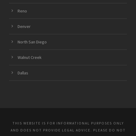
Reno
Denver
North San Diego
Walnut Creek
Dallas
THIS WEBSITE IS FOR INFORMATIONAL PURPOSES ONLY
AND DOES NOT PROVIDE LEGAL ADVICE. PLEASE DO NOT