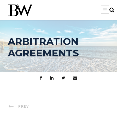
ARBITRATION
AGREEMENTS
PREV