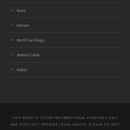
Reno
Denver
North San Diego
Walnut Creek
Dallas
THIS WEBSITE IS FOR INFORMATIONAL PURPOSES ONLY
AND DOES NOT PROVIDE LEGAL ADVICE. PLEASE DO NOT