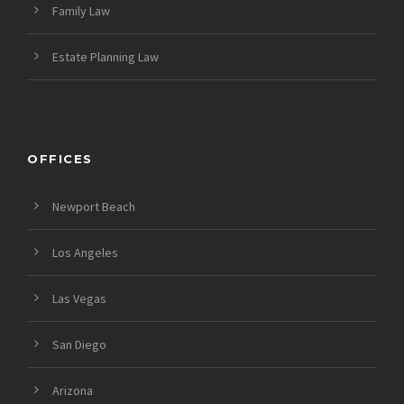
Family Law
Estate Planning Law
OFFICES
Newport Beach
Los Angeles
Las Vegas
San Diego
Arizona