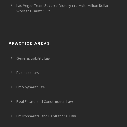
Las Vegas Team Secures Victory in a Multi-Million Dollar
Wrongful Death Suit
PRACTICE AREAS
General Liability Law
Business Law
Employment Law
Real Estate and Construction Law
Environmental and Habitational Law