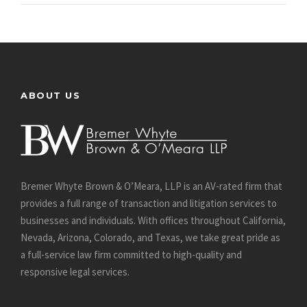
ABOUT US
Bremer Whyte Brown & O’Meara, LLP is an AV-rated firm that
provides a full range of transaction and litigation services to
businesses and individuals. With offices throughout California,
Nevada, Arizona, Colorado, and Texas, we take great pride as
a full-service law firm committed to high-quality and
responsive legal services.