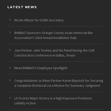
LATEST NEWS
Nicole Whyte for OCBA Secretary
BWB&O Sponsors Orange County Asian American Bar
Association’s 32nd Annual Installation Gala
Join Partner John Toohey and His Panel During the CLM
Construction Conference in Dallas, Texas!
Meet BWB&O’s Employee Spotlight!
Congratulations to Reno Partner Karen Baytosh for Securing
a Complete Dismissal via a Motion for Summary Judgment
LA Scores Major Victory in a High-Exposure Premises
Liability Action