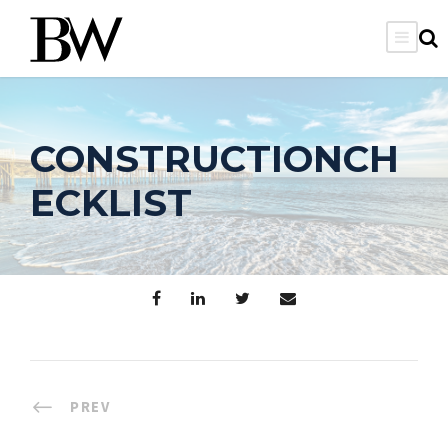
CONSTRUCTIONCH
ECKLIST
PREV