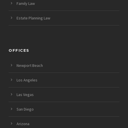
Family Law
Estate Planning Law
OFFICES
Newport Beach
Los Angeles
Las Vegas
San Diego
Arizona