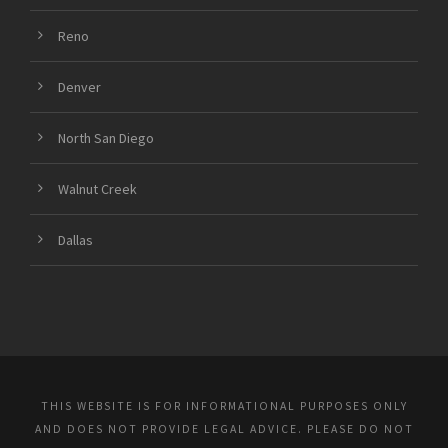
Reno
Denver
North San Diego
Walnut Creek
Dallas
THIS WEBSITE IS FOR INFORMATIONAL PURPOSES ONLY
AND DOES NOT PROVIDE LEGAL ADVICE. PLEASE DO NOT