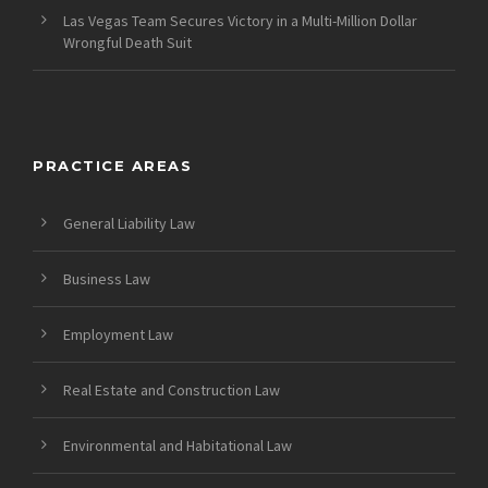
Las Vegas Team Secures Victory in a Multi-Million Dollar
Wrongful Death Suit
PRACTICE AREAS
General Liability Law
Business Law
Employment Law
Real Estate and Construction Law
Environmental and Habitational Law