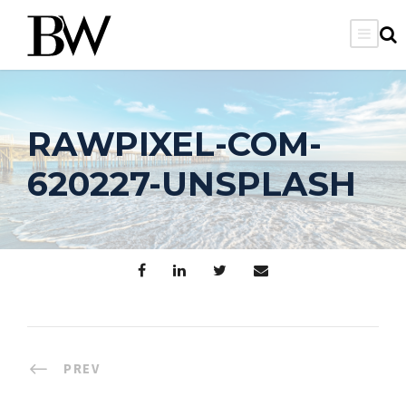
RAWPIXEL-COM-
620227-UNSPLASH
PREV