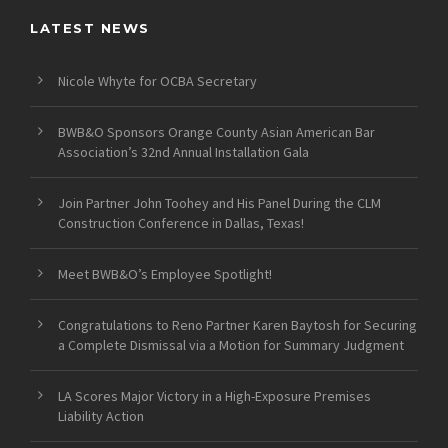
LATEST NEWS
Nicole Whyte for OCBA Secretary
BWB&O Sponsors Orange County Asian American Bar
Association’s 32nd Annual Installation Gala
Join Partner John Toohey and His Panel During the CLM
Construction Conference in Dallas, Texas!
Meet BWB&O’s Employee Spotlight!
Congratulations to Reno Partner Karen Baytosh for Securing
a Complete Dismissal via a Motion for Summary Judgment
LA Scores Major Victory in a High-Exposure Premises
Liability Action