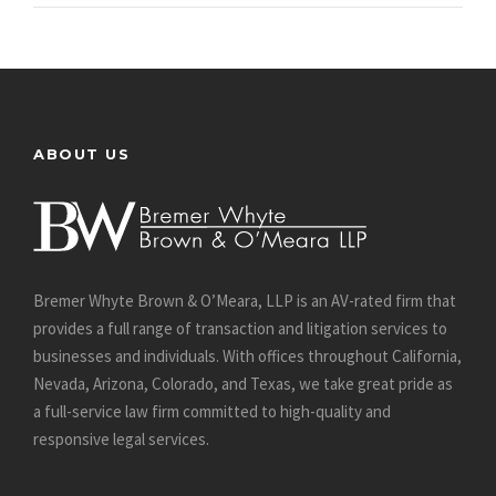
ABOUT US
Bremer Whyte Brown & O’Meara, LLP is an AV-rated firm that
provides a full range of transaction and litigation services to
businesses and individuals. With offices throughout California,
Nevada, Arizona, Colorado, and Texas, we take great pride as
a full-service law firm committed to high-quality and
responsive legal services.