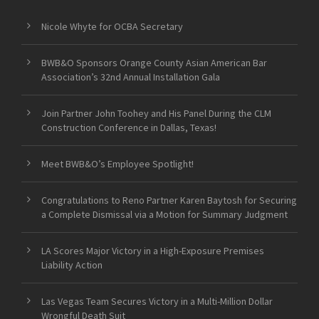
Nicole Whyte for OCBA Secretary
BWB&O Sponsors Orange County Asian American Bar
Association’s 32nd Annual Installation Gala
Join Partner John Toohey and His Panel During the CLM
Construction Conference in Dallas, Texas!
Meet BWB&O’s Employee Spotlight!
Congratulations to Reno Partner Karen Baytosh for Securing
a Complete Dismissal via a Motion for Summary Judgment
LA Scores Major Victory in a High-Exposure Premises
Liability Action
Las Vegas Team Secures Victory in a Multi-Million Dollar
Wrongful Death Suit