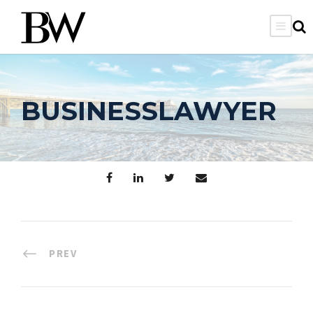
BUSINESSLAWYER
PREV