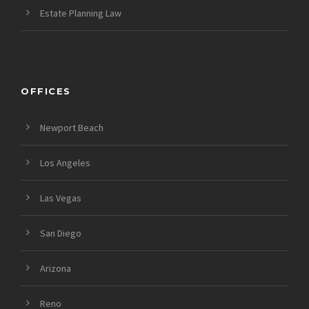
Estate Planning Law
OFFICES
Newport Beach
Los Angeles
Las Vegas
San Diego
Arizona
Reno