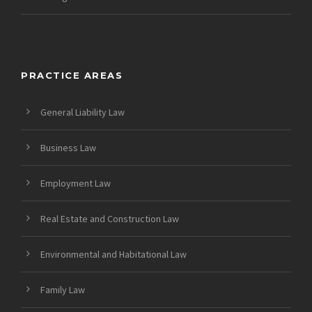
PRACTICE AREAS
General Liability Law
Business Law
Employment Law
Real Estate and Construction Law
Environmental and Habitational Law
Family Law