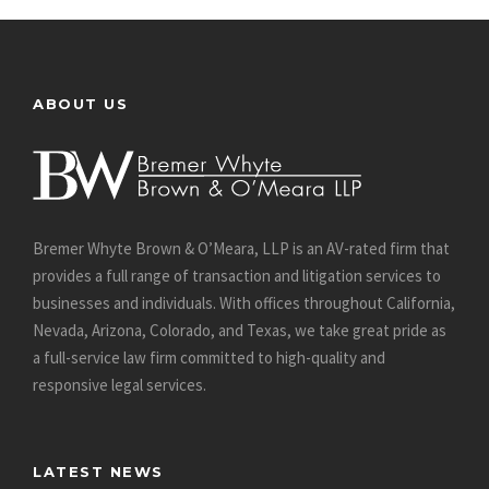
ABOUT US
Bremer Whyte Brown & O’Meara, LLP is an AV-rated firm that
provides a full range of transaction and litigation services to
businesses and individuals. With offices throughout California,
Nevada, Arizona, Colorado, and Texas, we take great pride as
a full-service law firm committed to high-quality and
responsive legal services.
LATEST NEWS