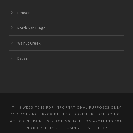
Denver
North San Diego
Walnut Creek
Dallas
THIS WEBSITE IS FOR INFORMATIONAL PURPOSES ONLY
AND DOES NOT PROVIDE LEGAL ADVICE. PLEASE DO NOT
ACT OR REFRAIN FROM ACTING BASED ON ANYTHING YOU
READ ON THIS SITE. USING THIS SITE OR