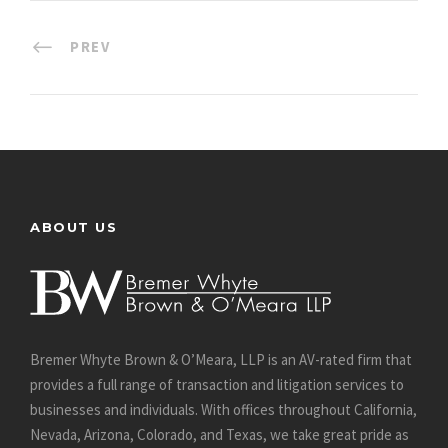
PREV
ABOUT US
Bremer Whyte Brown & O’Meara, LLP is an AV-rated firm that
provides a full range of transaction and litigation services to
businesses and individuals. With offices throughout California,
Nevada, Arizona, Colorado, and Texas, we take great pride as