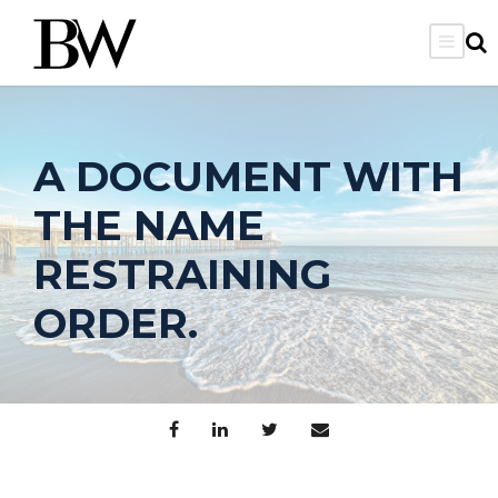
A DOCUMENT WITH
THE NAME
RESTRAINING
ORDER.