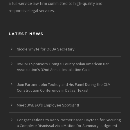
a full-service law firm committed to high-quality and
responsive legal services.
LATEST NEWS
Nicole Whyte for OCBA Secretary
BWB&O Sponsors Orange County Asian American Bar
Association’s 32nd Annual Installation Gala
Join Partner John Toohey and His Panel During the CLM
Construction Conference in Dallas, Texas!
Meet BWB&O’s Employee Spotlight!
Congratulations to Reno Partner Karen Baytosh for Securing
a Complete Dismissal via a Motion for Summary Judgment