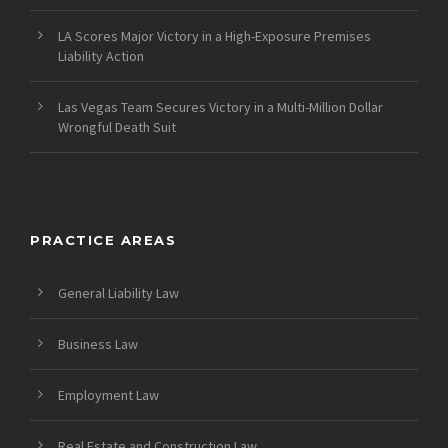
LA Scores Major Victory in a High-Exposure Premises
Liability Action
Las Vegas Team Secures Victory in a Multi-Million Dollar
Wrongful Death Suit
PRACTICE AREAS
General Liability Law
Business Law
Employment Law
Real Estate and Construction Law