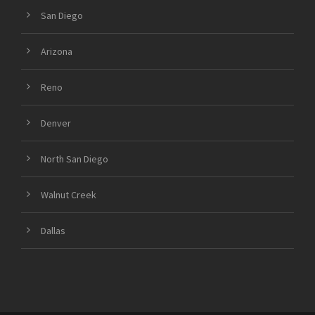
San Diego
Arizona
Reno
Denver
North San Diego
Walnut Creek
Dallas