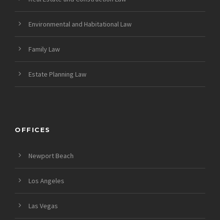
Environmental and Habitational Law
Family Law
Estate Planning Law
OFFICES
Newport Beach
Los Angeles
Las Vegas