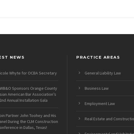
EST NEWS
PRACTICE AREAS
icole Whyte for OCBA Secretary
General Liability Law
WB&O Sponsors Orange County
Business Law
sian American Bar Association’s
2nd Annual Installation Gala
Employment Law
oin Partner John Toohey and His
Real Estate and Constructi
anel During the CLM Construction
onference in Dallas, Texas!