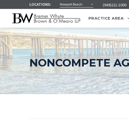
LOCATIONS:
Newport Beach
(949)221-1000
PRACTICE AREA
NONCOMPETE A