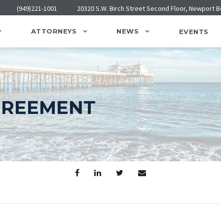
(949)221-1001
20320 S.W. Birch Street Second Floor, Newport 
ATTORNEYS
NEWS
EVENTS
GREEMENT