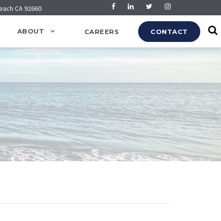
Beach CA 92660
ABOUT
CAREERS
CONTACT