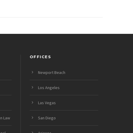
OFFICES
Newport Beach
Los Angeles
Las Vegas
on Law
San Diego