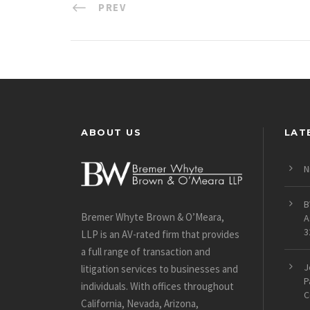
PREV
ABOUT US
LAT
N
B
Bremer Whyte Brown & O’Meara,
A
3
LLP is an AV-rated firm that provides
a full range of transaction and
J
litigation services to businesses and
P
individuals. With offices throughout
C
California, Nevada, Arizona,