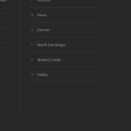
onal
Arizona
Reno
Denver
North San Diego
Walnut Creek
Dallas