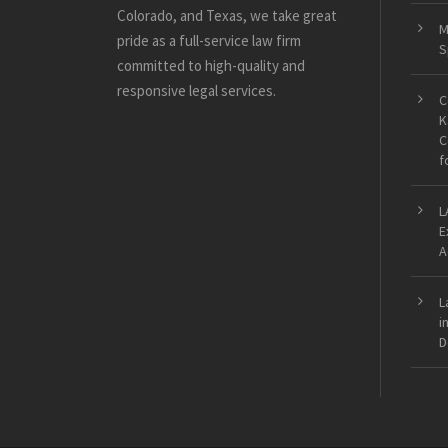
Colorado, and Texas, we take great
M
pride as a full-service law firm
S
committed to high-quality and
responsive legal services.
C
K
C
f
L
E
A
L
i
D