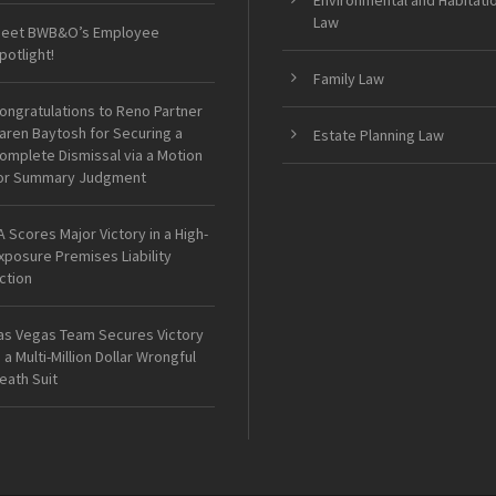
Environmental and Habitati
Law
eet BWB&O’s Employee
potlight!
Family Law
ongratulations to Reno Partner
aren Baytosh for Securing a
Estate Planning Law
omplete Dismissal via a Motion
or Summary Judgment
A Scores Major Victory in a High-
xposure Premises Liability
ction
as Vegas Team Secures Victory
n a Multi-Million Dollar Wrongful
eath Suit