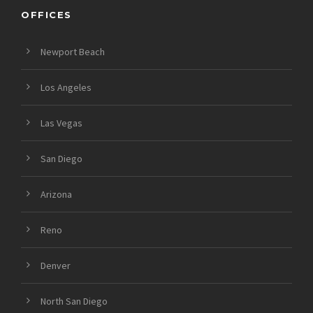
OFFICES
Newport Beach
Los Angeles
Las Vegas
San Diego
Arizona
Reno
Denver
North San Diego