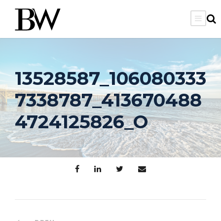
13528587_106080333
7338787_413670488
4724125826_O