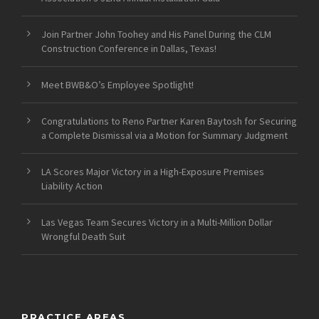
Join Partner John Toohey and His Panel During the CLM
Construction Conference in Dallas, Texas!
Meet BWB&O’s Employee Spotlight!
Congratulations to Reno Partner Karen Baytosh for Securing
a Complete Dismissal via a Motion for Summary Judgment
LA Scores Major Victory in a High-Exposure Premises
Liability Action
Las Vegas Team Secures Victory in a Multi-Million Dollar
Wrongful Death Suit
PRACTICE AREAS