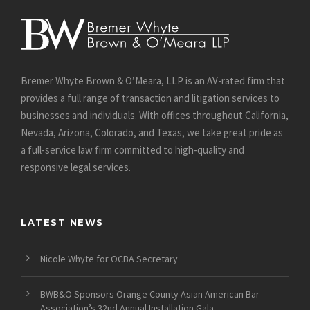
Bremer Whyte Brown & O’Meara, LLP is an AV-rated firm that
provides a full range of transaction and litigation services to
businesses and individuals. With offices throughout California,
Nevada, Arizona, Colorado, and Texas, we take great pride as
a full-service law firm committed to high-quality and
responsive legal services.
LATEST NEWS
Nicole Whyte for OCBA Secretary
BWB&O Sponsors Orange County Asian American Bar
Association’s 32nd Annual Installation Gala