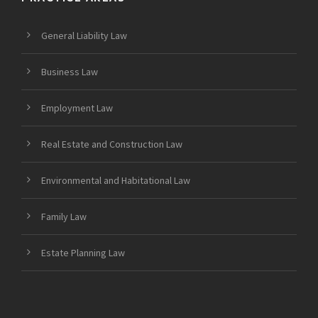
General Liability Law
Business Law
Employment Law
Real Estate and Construction Law
Environmental and Habitational Law
Family Law
Estate Planning Law