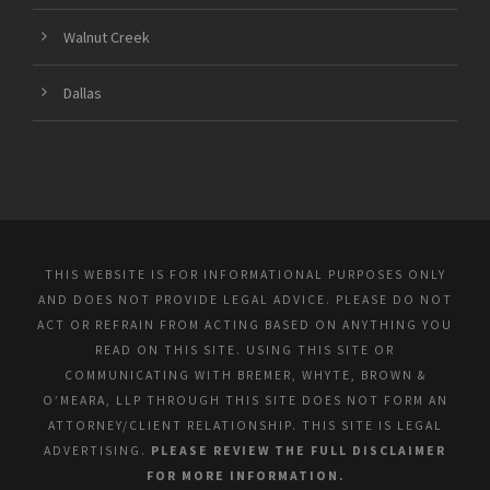
Walnut Creek
Dallas
THIS WEBSITE IS FOR INFORMATIONAL PURPOSES ONLY
AND DOES NOT PROVIDE LEGAL ADVICE. PLEASE DO NOT
ACT OR REFRAIN FROM ACTING BASED ON ANYTHING YOU
READ ON THIS SITE. USING THIS SITE OR
COMMUNICATING WITH BREMER, WHYTE, BROWN &
O’MEARA, LLP THROUGH THIS SITE DOES NOT FORM AN
ATTORNEY/CLIENT RELATIONSHIP. THIS SITE IS LEGAL
ADVERTISING.
PLEASE REVIEW THE FULL DISCLAIMER
FOR MORE INFORMATION.