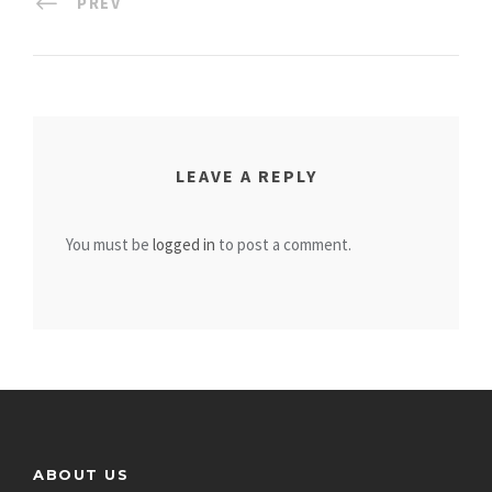
PREV
LEAVE A REPLY
You must be
logged in
to post a comment.
ABOUT US