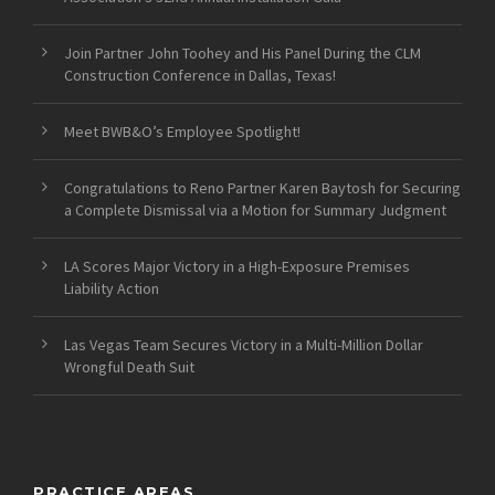
Join Partner John Toohey and His Panel During the CLM
Construction Conference in Dallas, Texas!
Meet BWB&O’s Employee Spotlight!
Congratulations to Reno Partner Karen Baytosh for Securing
a Complete Dismissal via a Motion for Summary Judgment
LA Scores Major Victory in a High-Exposure Premises
Liability Action
Las Vegas Team Secures Victory in a Multi-Million Dollar
Wrongful Death Suit
PRACTICE AREAS