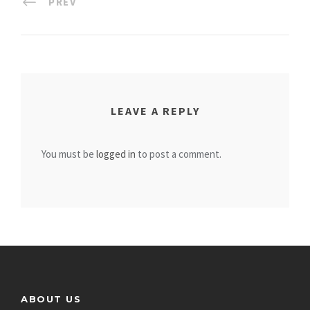
PREV
LEAVE A REPLY
You must be
logged in
to post a comment.
ABOUT US