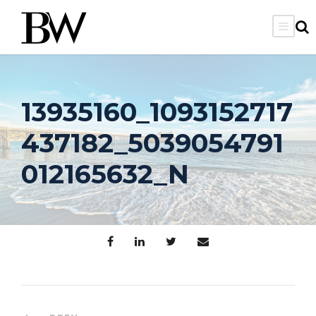
13935160_1093152717
437182_5039054791
012165632_N