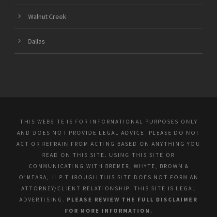
Walnut Creek
Dallas
THIS WEBSITE IS FOR INFORMATIONAL PURPOSES ONLY
AND DOES NOT PROVIDE LEGAL ADVICE. PLEASE DO NOT
ACT OR REFRAIN FROM ACTING BASED ON ANYTHING YOU
READ ON THIS SITE. USING THIS SITE OR
COMMUNICATING WITH BREMER, WHYTE, BROWN &
O’MEARA, LLP THROUGH THIS SITE DOES NOT FORM AN
ATTORNEY/CLIENT RELATIONSHIP. THIS SITE IS LEGAL
ADVERTISING.
PLEASE REVIEW THE FULL DISCLAIMER
FOR MORE INFORMATION.