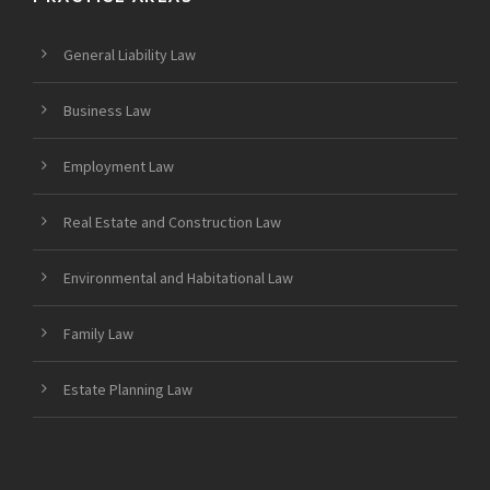
General Liability Law
Business Law
Employment Law
Real Estate and Construction Law
Environmental and Habitational Law
Family Law
Estate Planning Law