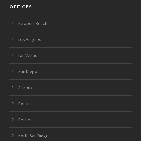
OFFICES
Newport Beach
Los Angeles
Las Vegas
San Diego
Arizona
Reno
Denver
North San Diego