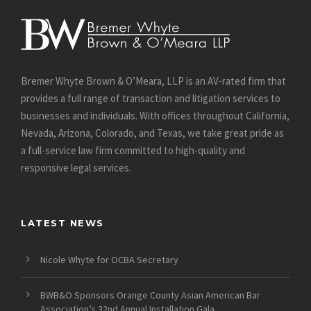
Bremer Whyte Brown & O’Meara, LLP is an AV-rated firm that
provides a full range of transaction and litigation services to
businesses and individuals. With offices throughout California,
Nevada, Arizona, Colorado, and Texas, we take great pride as
a full-service law firm committed to high-quality and
responsive legal services.
LATEST NEWS
Nicole Whyte for OCBA Secretary
BWB&O Sponsors Orange County Asian American Bar
Association’s 32nd Annual Installation Gala