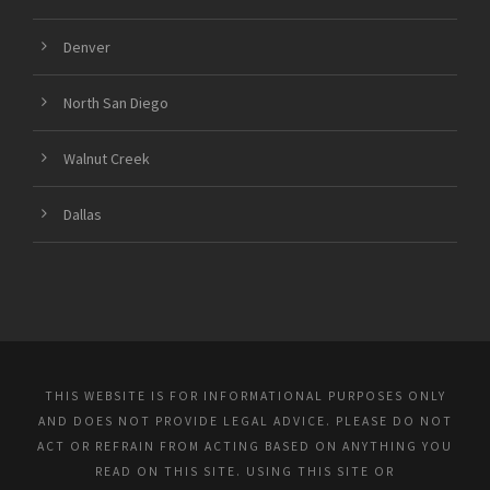
Denver
North San Diego
Walnut Creek
Dallas
THIS WEBSITE IS FOR INFORMATIONAL PURPOSES ONLY
AND DOES NOT PROVIDE LEGAL ADVICE. PLEASE DO NOT
ACT OR REFRAIN FROM ACTING BASED ON ANYTHING YOU
READ ON THIS SITE. USING THIS SITE OR