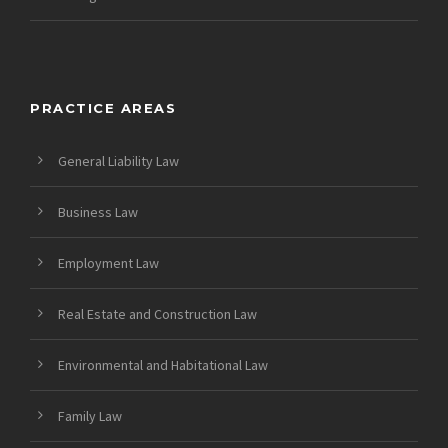
PRACTICE AREAS
General Liability Law
Business Law
Employment Law
Real Estate and Construction Law
Environmental and Habitational Law
Family Law