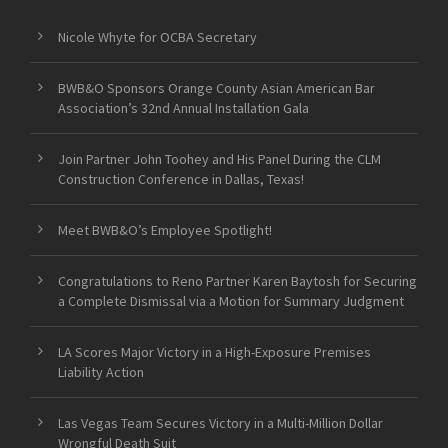
Nicole Whyte for OCBA Secretary
BWB&O Sponsors Orange County Asian American Bar
Association’s 32nd Annual Installation Gala
Join Partner John Toohey and His Panel During the CLM
Construction Conference in Dallas, Texas!
Meet BWB&O’s Employee Spotlight!
Congratulations to Reno Partner Karen Baytosh for Securing
a Complete Dismissal via a Motion for Summary Judgment
LA Scores Major Victory in a High-Exposure Premises
Liability Action
Las Vegas Team Secures Victory in a Multi-Million Dollar
Wrongful Death Suit