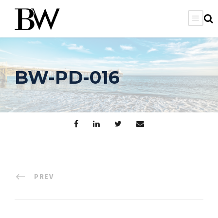
BW-PD-016
PREV