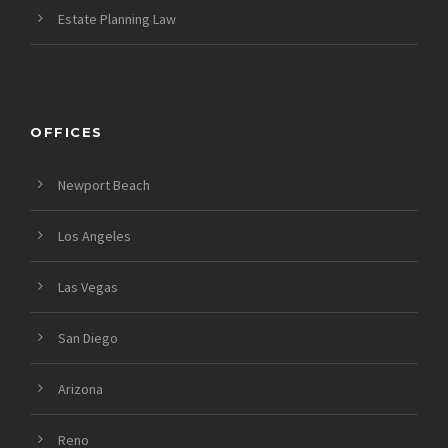
Estate Planning Law
OFFICES
Newport Beach
Los Angeles
Las Vegas
San Diego
Arizona
Reno