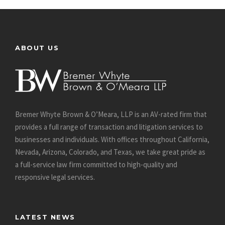
ABOUT US
Bremer Whyte Brown & O’Meara, LLP is an AV-rated firm that
provides a full range of transaction and litigation services to
businesses and individuals. With offices throughout California,
Nevada, Arizona, Colorado, and Texas, we take great pride as
a full-service law firm committed to high-quality and
responsive legal services.
LATEST NEWS