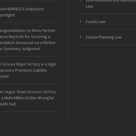
Environmental and Habitati
Law
eet BWB&O’s Employee
potlight!
Family Law
ongratulations to Reno Partner
aren Baytosh for Securing a
Estate Planning Law
omplete Dismissal via a Motion
or Summary Judgment
A Scores Major Victory in a High-
xposure Premises Liability
ction
as Vegas Team Secures Victory
n a Multi-Million Dollar Wrongful
eath Suit