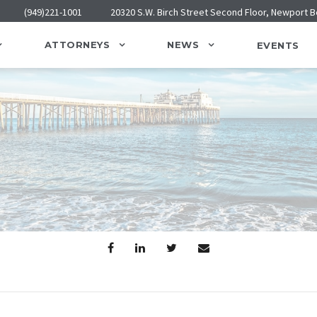
(949)221-1001
20320 S.W. Birch Street Second Floor, Newport 
ATTORNEYS
NEWS
EVENTS