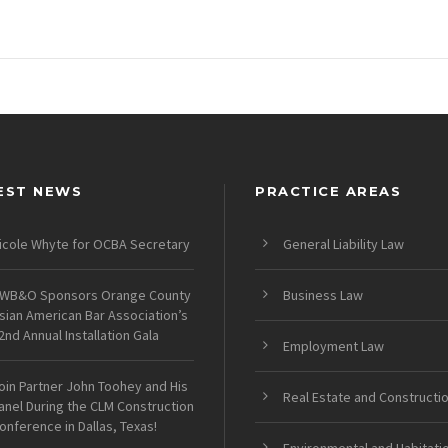
EST NEWS
PRACTICE AREAS
icole Whyte for OCBA Secretary
General Liability Law
WB&O Sponsors Orange County
Business Law
sian American Bar Association’s
2nd Annual Installation Gala
Employment Law
oin Partner John Toohey and His
Real Estate and Constructi
anel During the CLM Construction
onference in Dallas, Texas!