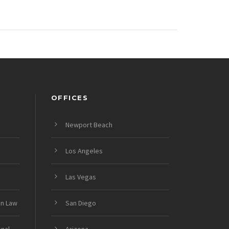
OFFICES
Newport Beach
Los Angeles
Las Vegas
on Law
San Diego