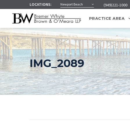
LOCATIONS:
Newport Beach
(949)221-1000
PRACTICE AREA
IMG_2089