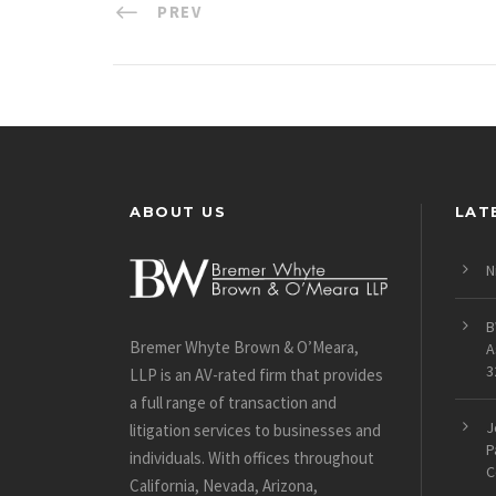
PREV
ABOUT US
LAT
N
B
Bremer Whyte Brown & O’Meara,
A
3
LLP is an AV-rated firm that provides
a full range of transaction and
J
litigation services to businesses and
P
individuals. With offices throughout
C
California, Nevada, Arizona,