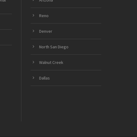
onal
Arizona
Reno
Denver
North San Diego
Walnut Creek
Dallas