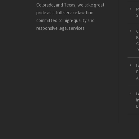
Colorado, and Texas, we take great
M
pride as a full-service law firm
S
committed to high-quality and
responsive legal services.
C
K
C
f
L
E
A
L
i
D