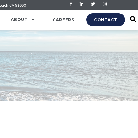
Beach CA 92660
ABOUT
CAREERS
CONTACT