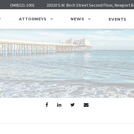
(949)221-1001
20320 S.W. Birch Street Second Floor, Newport 
ATTORNEYS
NEWS
EVENTS