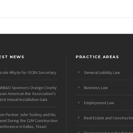
EST NEWS
PRACTICE AREAS
icole Whyte for OCBA Secretary
General Liability Law
WB&O Sponsors Orange County
Business Law
sian American Bar Association’s
2nd Annual Installation Gala
Employment Law
oin Partner John Toohey and His
Real Estate and Constructi
anel During the CLM Construction
onference in Dallas, Texas!