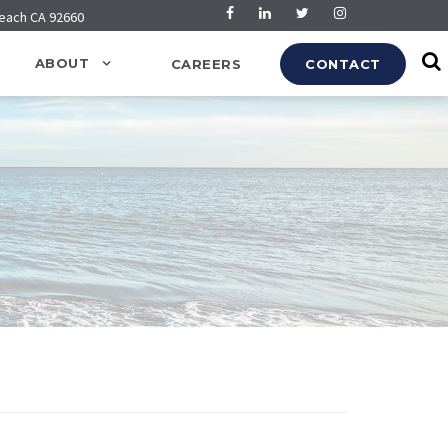
Beach CA 92660
ABOUT
CAREERS
CONTACT