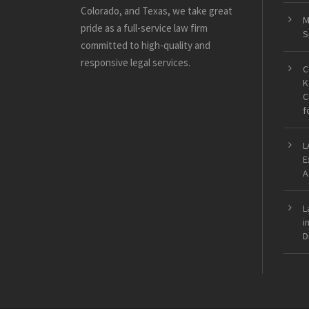
Colorado, and Texas, we take great
M
pride as a full-service law firm
S
committed to high-quality and
responsive legal services.
C
K
C
f
L
E
A
L
i
D