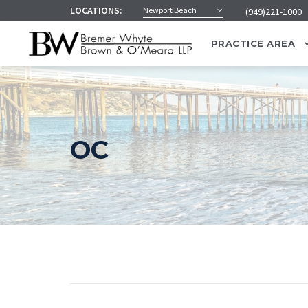
LOCATIONS:
Newport Beach
(949)221-1000
PRACTICE AREA
OC