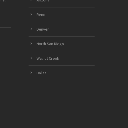
onal
Arizona
Reno
Denver
North San Diego
Walnut Creek
Dallas