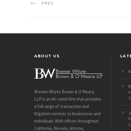
PREV
ABOUT US
LAT
N
B
Bremer Whyte Brown & O’Meara,
A
3
LLP is an AV-rated firm that provides
a full range of transaction and
J
litigation services to businesses and
P
individuals. With offices throughout
C
California, Nevada, Arizona,