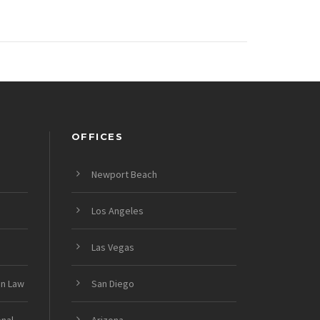
OFFICES
Newport Beach
Los Angeles
Las Vegas
on Law
San Diego