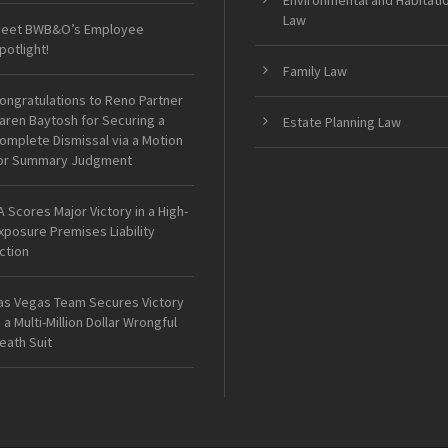
Environmental and Habitati
Law
eet BWB&O’s Employee
potlight!
Family Law
ongratulations to Reno Partner
aren Baytosh for Securing a
Estate Planning Law
omplete Dismissal via a Motion
or Summary Judgment
A Scores Major Victory in a High-
xposure Premises Liability
ction
as Vegas Team Secures Victory
n a Multi-Million Dollar Wrongful
eath Suit