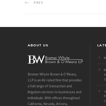
PREV
ABOUT US
LAT
N
B
Bremer Whyte Brown & O’Meara,
A
3
LLP is an AV-rated firm that provides
a full range of transaction and
J
litigation services to businesses and
P
individuals. With offices throughout
C
California, Nevada, Arizona,