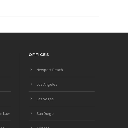
OFFICES
Newport Beach
Los Angeles
Las Vegas
on Law
San Diego