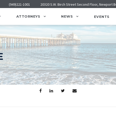
(949)221-1001
20320 S.W. Birch Street Second Floor, Newport 
ATTORNEYS
NEWS
EVENTS
E