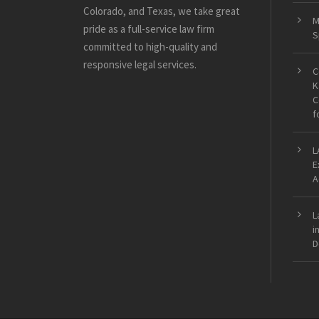
Colorado, and Texas, we take great
M
pride as a full-service law firm
S
committed to high-quality and
responsive legal services.
C
K
C
f
L
E
A
L
i
D