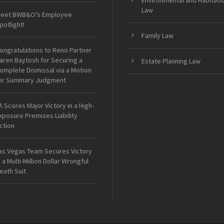
Environmental and Habitati
Law
eet BWB&O’s Employee
potlight!
Family Law
ongratulations to Reno Partner
aren Baytosh for Securing a
Estate Planning Law
omplete Dismissal via a Motion
or Summary Judgment
A Scores Major Victory in a High-
xposure Premises Liability
ction
as Vegas Team Secures Victory
n a Multi-Million Dollar Wrongful
eath Suit