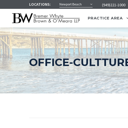
LOCATIONS:
Newport Beach
(949)221-1000
PRACTICE AREA
OFFICE-CULTTUR