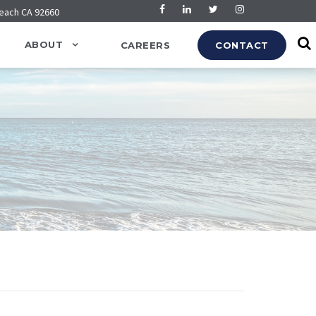
Beach CA 92660
ABOUT
CAREERS
CONTACT