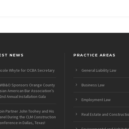
EST NEWS
PRACTICE AREAS
icole Whyte for OCBA Secretary
General Liability Law
WB&O Sponsors Orange County
Business Law
sian American Bar Association’s
2nd Annual Installation Gala
Employment Law
oin Partner John Toohey and His
Real Estate and Constructi
anel During the CLM Construction
onference in Dallas, Texas!