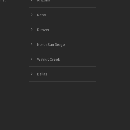
onal
Arizona
Reno
Denver
North San Diego
Walnut Creek
Dallas