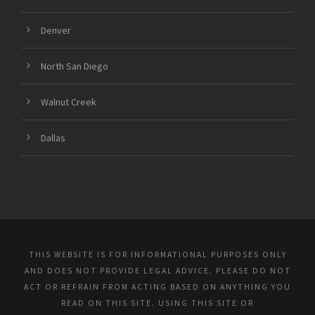
Denver
North San Diego
Walnut Creek
Dallas
THIS WEBSITE IS FOR INFORMATIONAL PURPOSES ONLY
AND DOES NOT PROVIDE LEGAL ADVICE. PLEASE DO NOT
ACT OR REFRAIN FROM ACTING BASED ON ANYTHING YOU
READ ON THIS SITE. USING THIS SITE OR