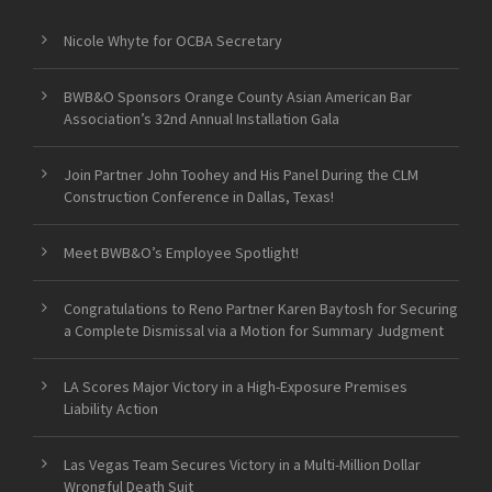
Nicole Whyte for OCBA Secretary
BWB&O Sponsors Orange County Asian American Bar
Association’s 32nd Annual Installation Gala
Join Partner John Toohey and His Panel During the CLM
Construction Conference in Dallas, Texas!
Meet BWB&O’s Employee Spotlight!
Congratulations to Reno Partner Karen Baytosh for Securing
a Complete Dismissal via a Motion for Summary Judgment
LA Scores Major Victory in a High-Exposure Premises
Liability Action
Las Vegas Team Secures Victory in a Multi-Million Dollar
Wrongful Death Suit