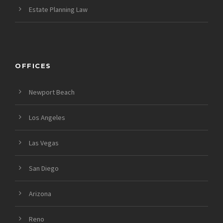
Estate Planning Law
OFFICES
Newport Beach
Los Angeles
Las Vegas
San Diego
Arizona
Reno