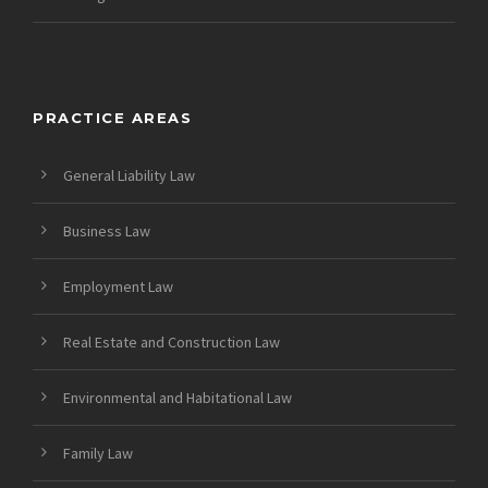
PRACTICE AREAS
General Liability Law
Business Law
Employment Law
Real Estate and Construction Law
Environmental and Habitational Law
Family Law