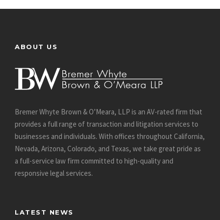
ABOUT US
Bremer Whyte Brown & O’Meara, LLP is an AV-rated firm that
provides a full range of transaction and litigation services to
businesses and individuals. With offices throughout California,
Nevada, Arizona, Colorado, and Texas, we take great pride as
a full-service law firm committed to high-quality and
responsive legal services.
LATEST NEWS