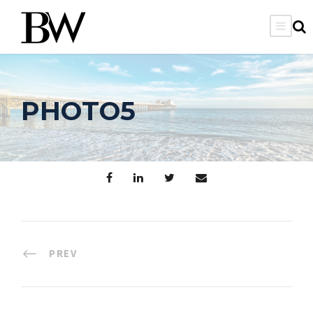
PHOTO5
PREV