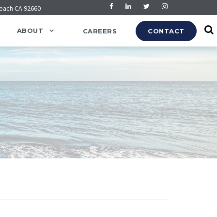
Beach CA 92660
ABOUT
CAREERS
CONTACT