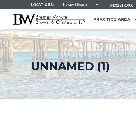
LOCATIONS:
Newport Beach
(949)221-1000
PRACTICE AREA
UNNAMED (1)