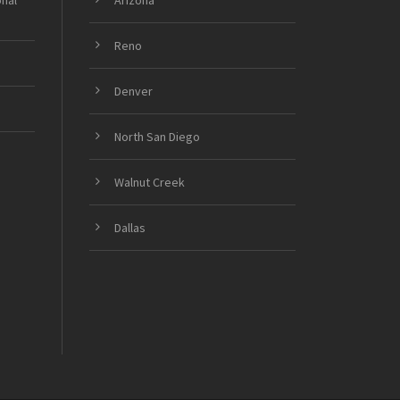
onal
Arizona
Reno
Denver
North San Diego
Walnut Creek
Dallas