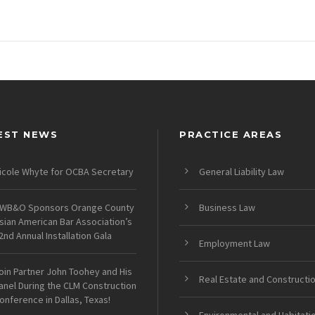
EST NEWS
PRACTICE AREAS
icole Whyte for OCBA Secretary
General Liability Law
WB&O Sponsors Orange County
Business Law
sian American Bar Association’s
2nd Annual Installation Gala
Employment Law
oin Partner John Toohey and His
Real Estate and Constructi
anel During the CLM Construction
onference in Dallas, Texas!