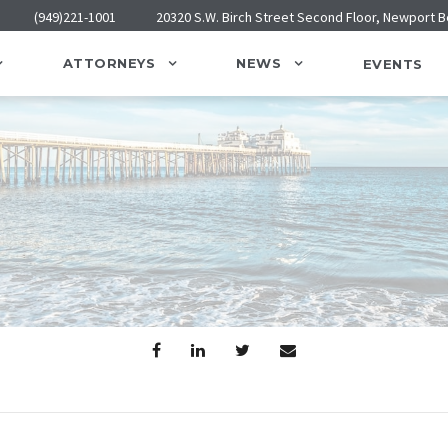
(949)221-1001
20320 S.W. Birch Street Second Floor, Newport 
ATTORNEYS
NEWS
EVENTS