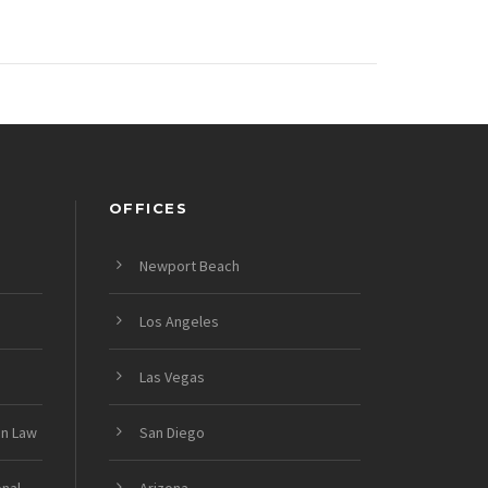
OFFICES
Newport Beach
Los Angeles
Las Vegas
on Law
San Diego