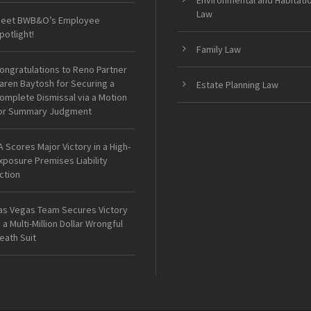
Environmental and Habitati
Law
eet BWB&O’s Employee
potlight!
Family Law
ongratulations to Reno Partner
aren Baytosh for Securing a
Estate Planning Law
omplete Dismissal via a Motion
or Summary Judgment
A Scores Major Victory in a High-
xposure Premises Liability
ction
as Vegas Team Secures Victory
n a Multi-Million Dollar Wrongful
eath Suit