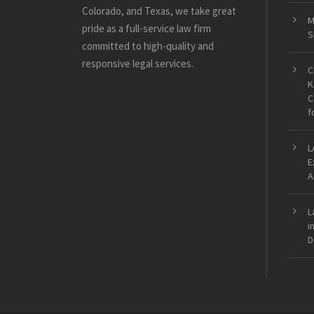
Colorado, and Texas, we take great
M
pride as a full-service law firm
S
committed to high-quality and
responsive legal services.
C
K
C
f
L
E
A
L
i
D