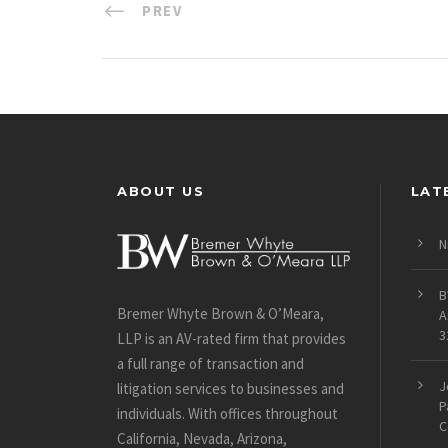
PREV
ABOUT US
LAT
N
B
Bremer Whyte Brown & O’Meara,
A
3
LLP is an AV-rated firm that provides
a full range of transaction and
J
litigation services to businesses and
P
individuals. With offices throughout
C
California, Nevada, Arizona,