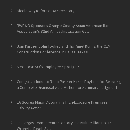
Nicole Whyte for OCBA Secretary
BWB&O Sponsors Orange County Asian American Bar
Association’s 32nd Annual Installation Gala
Join Partner John Toohey and His Panel During the CLM
Construction Conference in Dallas, Texas!
Meet BWB&O’s Employee Spotlight!
Congratulations to Reno Partner Karen Baytosh for Securing
a Complete Dismissal via a Motion for Summary Judgment
LA Scores Major Victory in a High-Exposure Premises
Liability Action
Las Vegas Team Secures Victory in a Multi-Million Dollar
Wrongful Death Suit