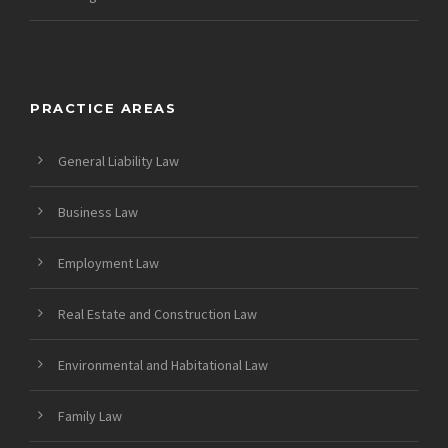
PRACTICE AREAS
General Liability Law
Business Law
Employment Law
Real Estate and Construction Law
Environmental and Habitational Law
Family Law