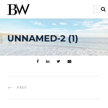
UNNAMED-2 (1)
PREV