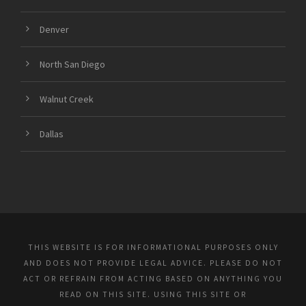
Denver
North San Diego
Walnut Creek
Dallas
THIS WEBSITE IS FOR INFORMATIONAL PURPOSES ONLY
AND DOES NOT PROVIDE LEGAL ADVICE. PLEASE DO NOT
ACT OR REFRAIN FROM ACTING BASED ON ANYTHING YOU
READ ON THIS SITE. USING THIS SITE OR