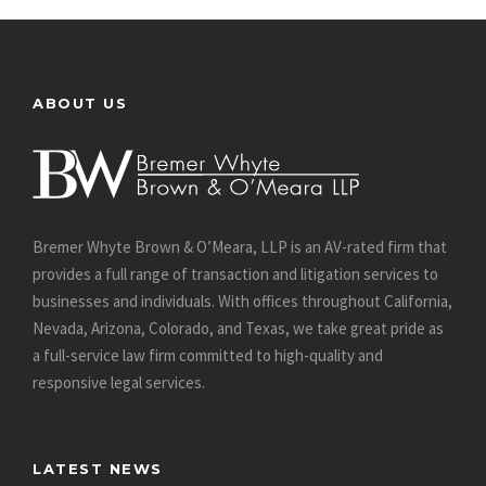
ABOUT US
Bremer Whyte Brown & O’Meara, LLP is an AV-rated firm that
provides a full range of transaction and litigation services to
businesses and individuals. With offices throughout California,
Nevada, Arizona, Colorado, and Texas, we take great pride as
a full-service law firm committed to high-quality and
responsive legal services.
LATEST NEWS