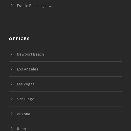
Estate Planning Law
OFFICES
Newport Beach
Los Angeles
Las Vegas
San Diego
Arizona
Reno