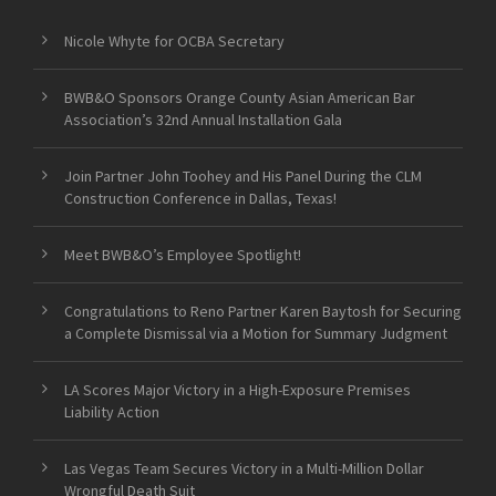
Nicole Whyte for OCBA Secretary
BWB&O Sponsors Orange County Asian American Bar
Association’s 32nd Annual Installation Gala
Join Partner John Toohey and His Panel During the CLM
Construction Conference in Dallas, Texas!
Meet BWB&O’s Employee Spotlight!
Congratulations to Reno Partner Karen Baytosh for Securing
a Complete Dismissal via a Motion for Summary Judgment
LA Scores Major Victory in a High-Exposure Premises
Liability Action
Las Vegas Team Secures Victory in a Multi-Million Dollar
Wrongful Death Suit