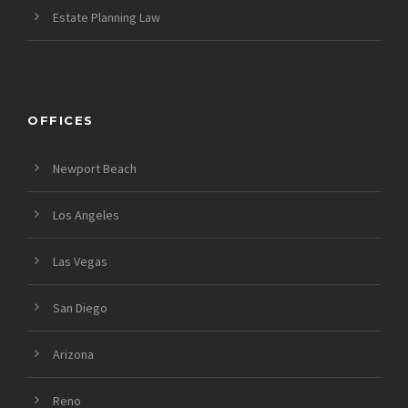
Estate Planning Law
OFFICES
Newport Beach
Los Angeles
Las Vegas
San Diego
Arizona
Reno