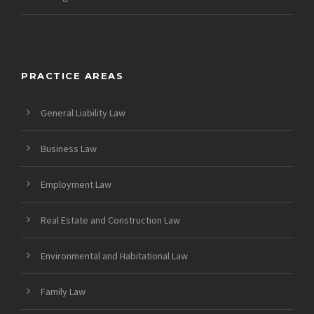
PRACTICE AREAS
General Liability Law
Business Law
Employment Law
Real Estate and Construction Law
Environmental and Habitational Law
Family Law