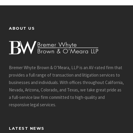
ABOUT US
Bremer Whyte Brown & O’Meara, LLP is an AV-rated firm that
provides a full range of transaction and litigation services to
businesses and individuals. With offices throughout California,
Nevada, Arizona, Colorado, and Texas, we take great pride as
a full-service law firm committed to high-quality and
responsive legal services.
LATEST NEWS