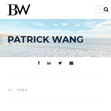
PATRICK WANG
PREV