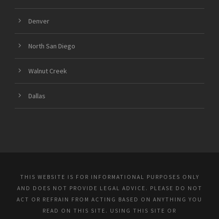
Denver
North San Diego
Walnut Creek
Dallas
THIS WEBSITE IS FOR INFORMATIONAL PURPOSES ONLY
AND DOES NOT PROVIDE LEGAL ADVICE. PLEASE DO NOT
ACT OR REFRAIN FROM ACTING BASED ON ANYTHING YOU
READ ON THIS SITE. USING THIS SITE OR