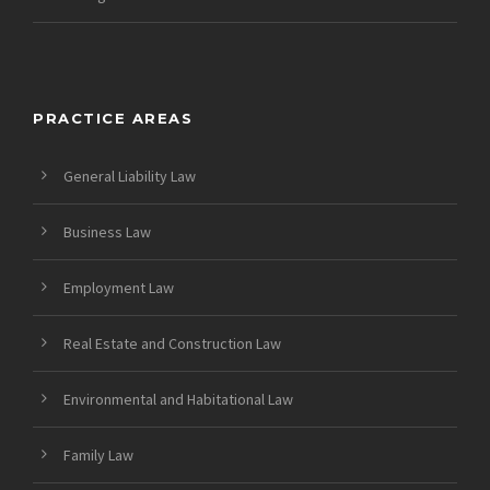
PRACTICE AREAS
General Liability Law
Business Law
Employment Law
Real Estate and Construction Law
Environmental and Habitational Law
Family Law