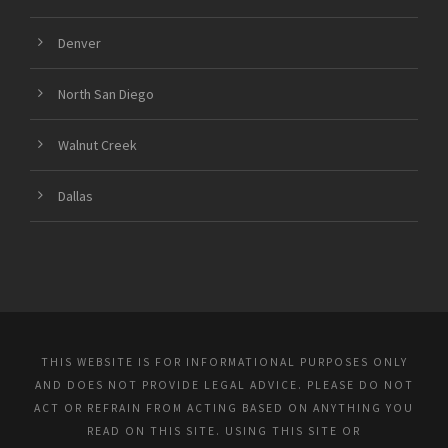
Denver
North San Diego
Walnut Creek
Dallas
THIS WEBSITE IS FOR INFORMATIONAL PURPOSES ONLY
AND DOES NOT PROVIDE LEGAL ADVICE. PLEASE DO NOT
ACT OR REFRAIN FROM ACTING BASED ON ANYTHING YOU
READ ON THIS SITE. USING THIS SITE OR