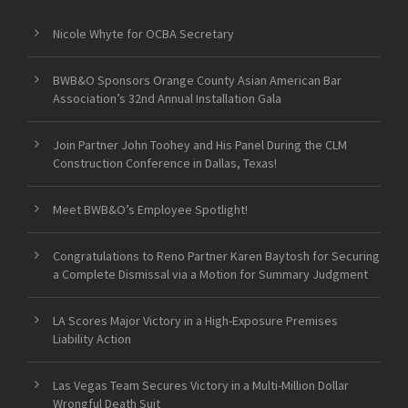
Nicole Whyte for OCBA Secretary
BWB&O Sponsors Orange County Asian American Bar
Association’s 32nd Annual Installation Gala
Join Partner John Toohey and His Panel During the CLM
Construction Conference in Dallas, Texas!
Meet BWB&O’s Employee Spotlight!
Congratulations to Reno Partner Karen Baytosh for Securing
a Complete Dismissal via a Motion for Summary Judgment
LA Scores Major Victory in a High-Exposure Premises
Liability Action
Las Vegas Team Secures Victory in a Multi-Million Dollar
Wrongful Death Suit