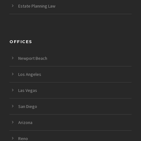
Estate Planning Law
OFFICES
Newport Beach
Los Angeles
Las Vegas
San Diego
Arizona
Reno