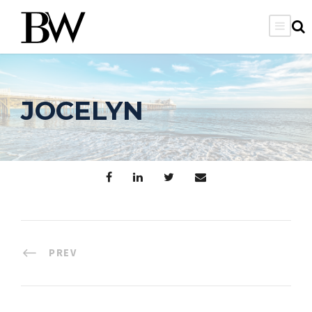
JOCELYN
PREV