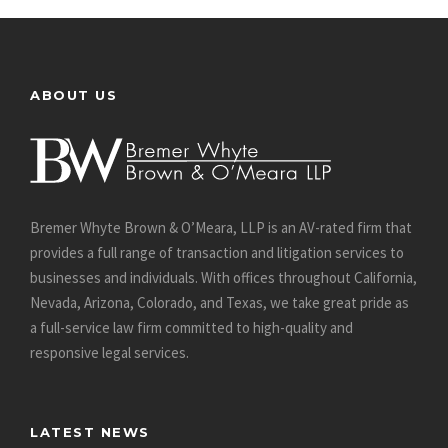
ABOUT US
Bremer Whyte Brown & O’Meara, LLP is an AV-rated firm that
provides a full range of transaction and litigation services to
businesses and individuals. With offices throughout California,
Nevada, Arizona, Colorado, and Texas, we take great pride as
a full-service law firm committed to high-quality and
responsive legal services.
LATEST NEWS