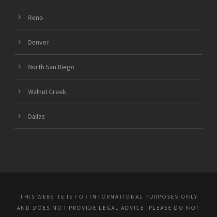
Reno
Denver
North San Diego
Walnut Creek
Dallas
THIS WEBSITE IS FOR INFORMATIONAL PURPOSES ONLY
AND DOES NOT PROVIDE LEGAL ADVICE. PLEASE DO NOT