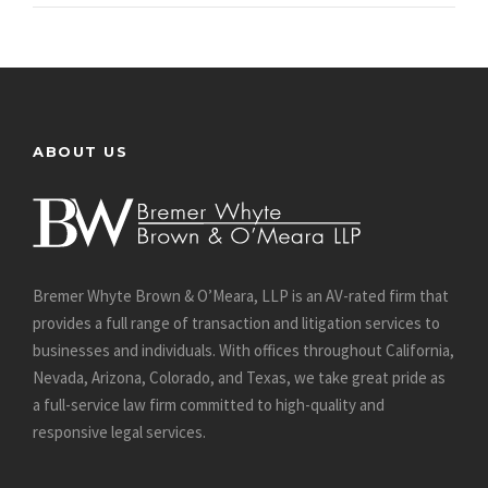
ABOUT US
Bremer Whyte Brown & O’Meara, LLP is an AV-rated firm that
provides a full range of transaction and litigation services to
businesses and individuals. With offices throughout California,
Nevada, Arizona, Colorado, and Texas, we take great pride as
a full-service law firm committed to high-quality and
responsive legal services.