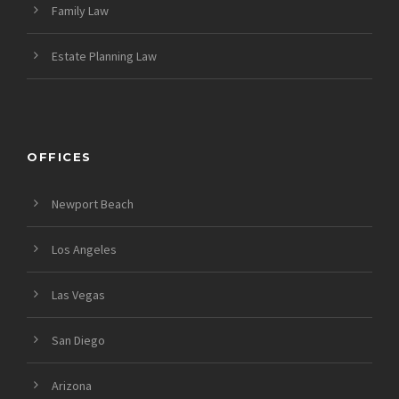
Family Law
Estate Planning Law
OFFICES
Newport Beach
Los Angeles
Las Vegas
San Diego
Arizona