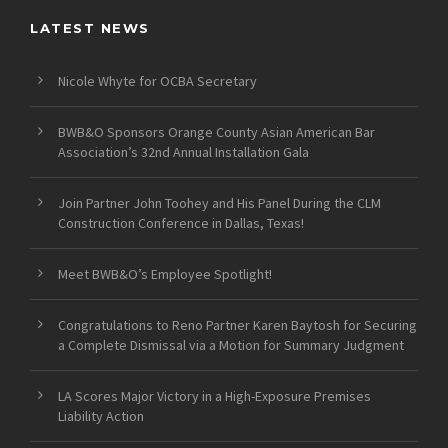
LATEST NEWS
Nicole Whyte for OCBA Secretary
BWB&O Sponsors Orange County Asian American Bar
Association’s 32nd Annual Installation Gala
Join Partner John Toohey and His Panel During the CLM
Construction Conference in Dallas, Texas!
Meet BWB&O’s Employee Spotlight!
Congratulations to Reno Partner Karen Baytosh for Securing
a Complete Dismissal via a Motion for Summary Judgment
LA Scores Major Victory in a High-Exposure Premises
Liability Action