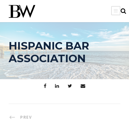
HISPANIC BAR
ASSOCIATION
PREV