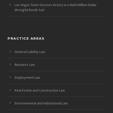
Las Vegas Team Secures Victory in a Multi-Million Dollar
Wrongful Death Suit
PRACTICE AREAS
General Liability Law
Business Law
Employment Law
Real Estate and Construction Law
Environmental and Habitational Law