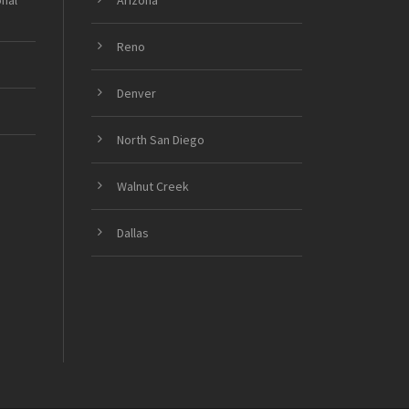
onal
Arizona
Reno
Denver
North San Diego
Walnut Creek
Dallas