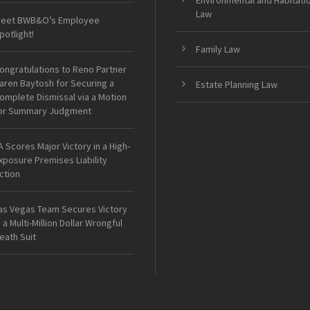
Environmental and Habitati
Law
eet BWB&O’s Employee
potlight!
Family Law
ongratulations to Reno Partner
aren Baytosh for Securing a
Estate Planning Law
omplete Dismissal via a Motion
or Summary Judgment
A Scores Major Victory in a High-
xposure Premises Liability
ction
as Vegas Team Secures Victory
n a Multi-Million Dollar Wrongful
eath Suit