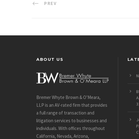
PREV
ABOUT US
LAT
N
B
Bremer Whyte Brown & O’Meara,
A
3
LLP is an AV-rated firm that provides
a full range of transaction and
J
litigation services to businesses and
P
individuals. With offices throughout
C
California, Nevada, Arizona,