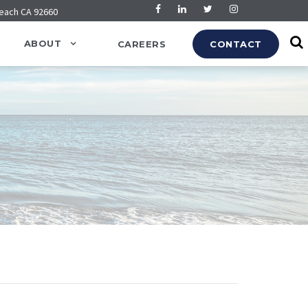
Beach CA 92660
ABOUT
CAREERS
CONTACT