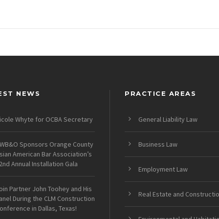
EST NEWS
PRACTICE AREAS
icole Whyte for OCBA Secretary
General Liability Law
WB&O Sponsors Orange County
Business Law
sian American Bar Association’s
2nd Annual Installation Gala
Employment Law
oin Partner John Toohey and His
Real Estate and Constructi
anel During the CLM Construction
onference in Dallas, Texas!