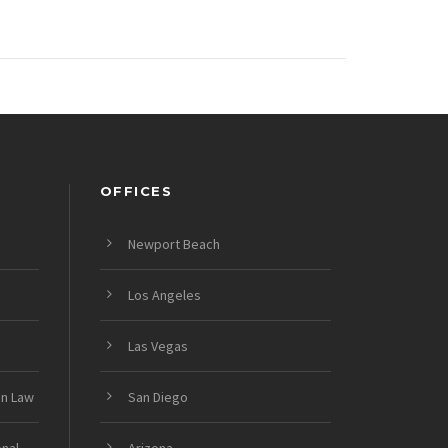
OFFICES
Newport Beach
Los Angeles
Las Vegas
on Law
San Diego