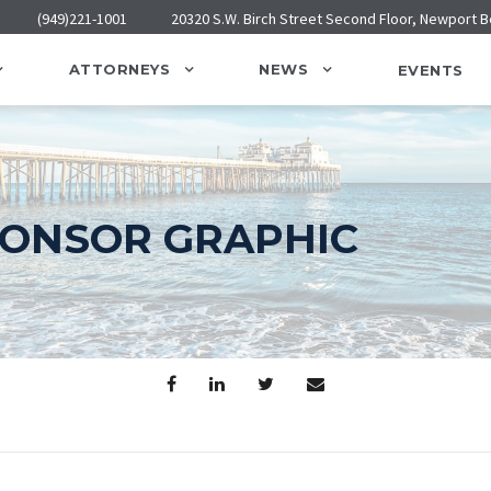
(949)221-1001
20320 S.W. Birch Street Second Floor, Newport 
ATTORNEYS
NEWS
EVENTS
PONSOR GRAPHIC