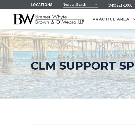
LOCATIONS:
Newport Beach
(949)221-1000
PRACTICE AREA
CLM SUPPORT S