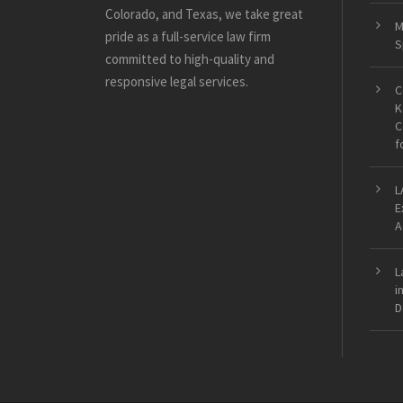
Colorado, and Texas, we take great
M
pride as a full-service law firm
S
committed to high-quality and
responsive legal services.
C
K
C
f
L
E
A
L
i
D