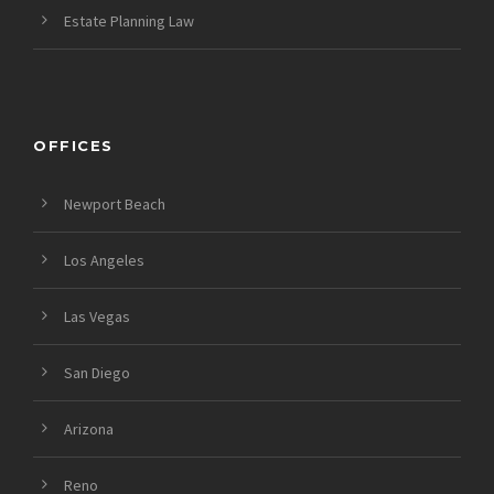
Estate Planning Law
OFFICES
Newport Beach
Los Angeles
Las Vegas
San Diego
Arizona
Reno