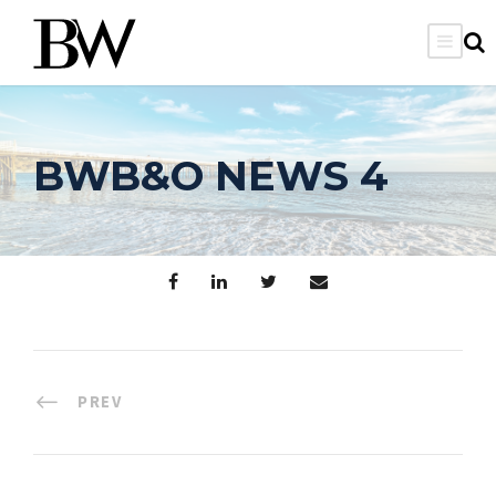
BWB&O NEWS 4
PREV