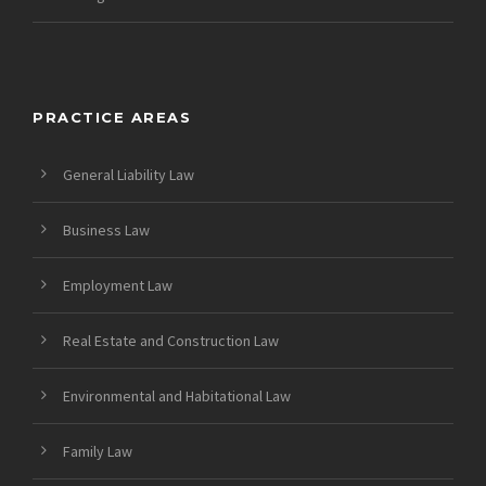
PRACTICE AREAS
General Liability Law
Business Law
Employment Law
Real Estate and Construction Law
Environmental and Habitational Law
Family Law