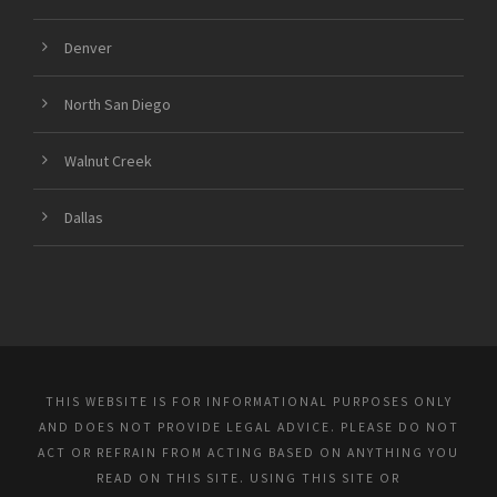
Denver
North San Diego
Walnut Creek
Dallas
THIS WEBSITE IS FOR INFORMATIONAL PURPOSES ONLY
AND DOES NOT PROVIDE LEGAL ADVICE. PLEASE DO NOT
ACT OR REFRAIN FROM ACTING BASED ON ANYTHING YOU
READ ON THIS SITE. USING THIS SITE OR