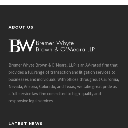
ABOUT US
Bremer Whyte Brown & O’Meara, LLP is an AV-rated firm that
provides a full range of transaction and litigation services to
businesses and individuals. With offices throughout California,
Nevada, Arizona, Colorado, and Texas, we take great pride as
a full-service law firm committed to high-quality and
responsive legal services.
LATEST NEWS