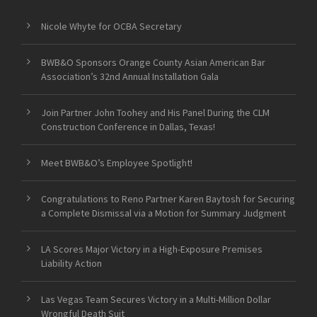
Nicole Whyte for OCBA Secretary
BWB&O Sponsors Orange County Asian American Bar
Association’s 32nd Annual Installation Gala
Join Partner John Toohey and His Panel During the CLM
Construction Conference in Dallas, Texas!
Meet BWB&O’s Employee Spotlight!
Congratulations to Reno Partner Karen Baytosh for Securing
a Complete Dismissal via a Motion for Summary Judgment
LA Scores Major Victory in a High-Exposure Premises
Liability Action
Las Vegas Team Secures Victory in a Multi-Million Dollar
Wrongful Death Suit