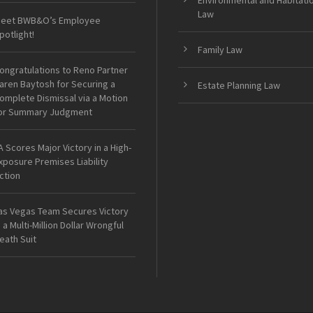
Environmental and Habitati
Law
eet BWB&O’s Employee
potlight!
Family Law
ongratulations to Reno Partner
aren Baytosh for Securing a
Estate Planning Law
omplete Dismissal via a Motion
or Summary Judgment
A Scores Major Victory in a High-
xposure Premises Liability
ction
as Vegas Team Secures Victory
n a Multi-Million Dollar Wrongful
eath Suit