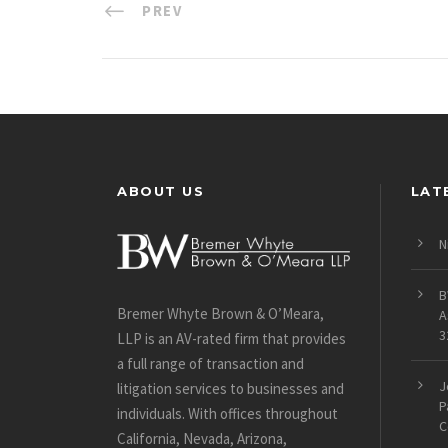
PREV
ABOUT US
LAT
N
B
Bremer Whyte Brown & O’Meara,
A
3
LLP is an AV-rated firm that provides
a full range of transaction and
J
litigation services to businesses and
P
individuals. With offices throughout
C
California, Nevada, Arizona,