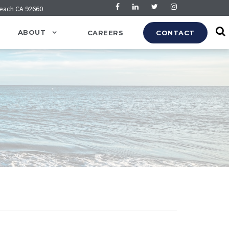
Beach CA 92660
ABOUT
CAREERS
CONTACT