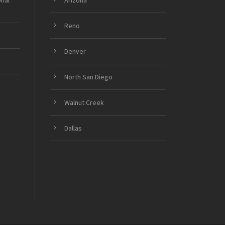
onal
Arizona
Reno
Denver
North San Diego
Walnut Creek
Dallas