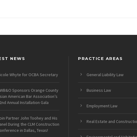
EST NEWS
PRACTICE AREAS
icole Whyte for OCBA Secretary
General Liability Law
WB&O Sponsors Orange County
Business Law
sian American Bar Association’s
2nd Annual Installation Gala
Employment Law
oin Partner John Toohey and His
Real Estate and Constructi
anel During the CLM Construction
onference in Dallas, Texas!