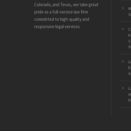
Colorado, and Texas, we take great
M
pride as a full-service law firm
S
committed to high-quality and
responsive legal services.
C
K
C
f
L
E
A
L
i
D