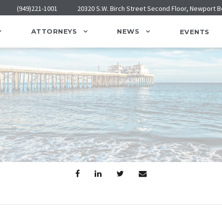
(949)221-1001
20320 S.W. Birch Street Second Floor, Newport 
ATTORNEYS
NEWS
EVENTS