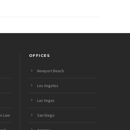
OFFICES
Newport Beach
Los Angeles
Las Vegas
on Law
San Diego