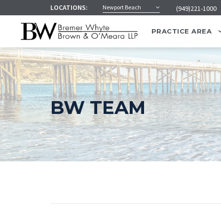
LOCATIONS:
Newport Beach
(949)221-1000
PRACTICE AREA
BW TEAM