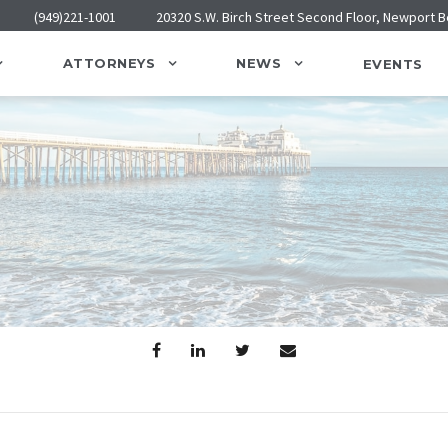
(949)221-1001
20320 S.W. Birch Street Second Floor, Newport 
ATTORNEYS
NEWS
EVENTS