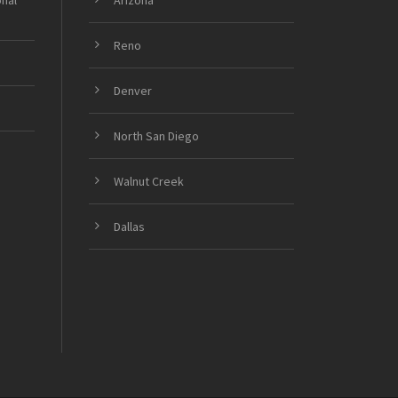
onal
Arizona
Reno
Denver
North San Diego
Walnut Creek
Dallas