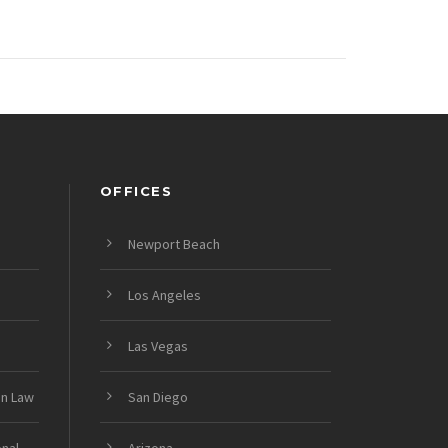
OFFICES
Newport Beach
Los Angeles
Las Vegas
on Law
San Diego