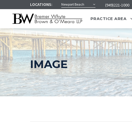
LOCATIONS:
Newport Beach
(949)221-1000
PRACTICE AREA
IMAGE