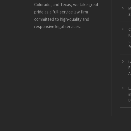
Colorado, and Texas, we take great
M
pride as a full-service law firm
S
committed to high-quality and
responsive legal services.
C
K
C
f
L
E
A
L
i
D