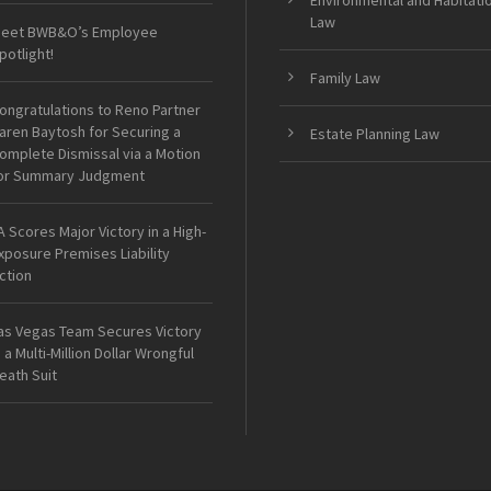
Environmental and Habitati
Law
eet BWB&O’s Employee
potlight!
Family Law
ongratulations to Reno Partner
aren Baytosh for Securing a
Estate Planning Law
omplete Dismissal via a Motion
or Summary Judgment
A Scores Major Victory in a High-
xposure Premises Liability
ction
as Vegas Team Secures Victory
n a Multi-Million Dollar Wrongful
eath Suit