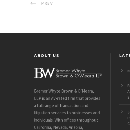
PREV
ABOUT US
LAT
N
B
Bremer Whyte Brown & O’Meara,
A
3
LLP is an AV-rated firm that provides
a full range of transaction and
J
litigation services to businesses and
P
individuals. With offices throughout
C
California, Nevada, Arizona,