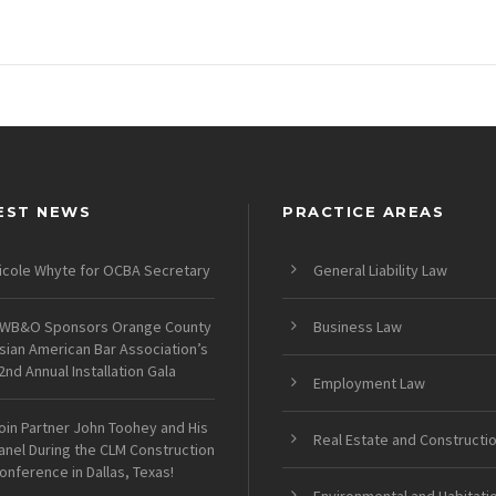
EST NEWS
PRACTICE AREAS
icole Whyte for OCBA Secretary
General Liability Law
WB&O Sponsors Orange County
Business Law
sian American Bar Association’s
2nd Annual Installation Gala
Employment Law
oin Partner John Toohey and His
Real Estate and Constructi
anel During the CLM Construction
onference in Dallas, Texas!