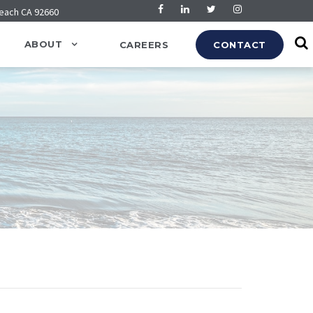
Beach CA 92660
ABOUT
CAREERS
CONTACT