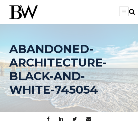
ABANDONED-
ARCHITECTURE-
BLACK-AND-
WHITE-745054