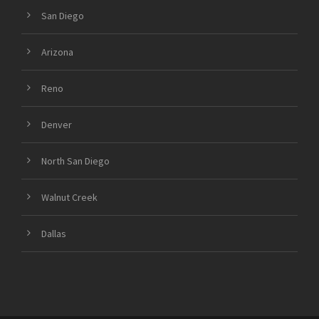
San Diego
Arizona
Reno
Denver
North San Diego
Walnut Creek
Dallas