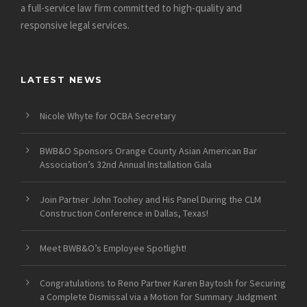
a full-service law firm committed to high-quality and
responsive legal services.
LATEST NEWS
Nicole Whyte for OCBA Secretary
BWB&O Sponsors Orange County Asian American Bar
Association’s 32nd Annual Installation Gala
Join Partner John Toohey and His Panel During the CLM
Construction Conference in Dallas, Texas!
Meet BWB&O’s Employee Spotlight!
Congratulations to Reno Partner Karen Baytosh for Securing
a Complete Dismissal via a Motion for Summary Judgment