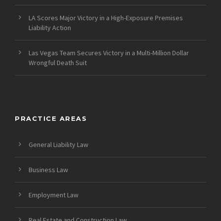
LA Scores Major Victory in a High-Exposure Premises
Liability Action
Las Vegas Team Secures Victory in a Multi-Million Dollar
Wrongful Death Suit
PRACTICE AREAS
General Liability Law
Business Law
Employment Law
Real Estate and Construction Law