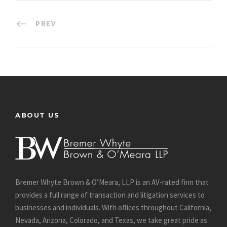
PREV
ABOUT US
Bremer Whyte Brown & O’Meara, LLP is an AV-rated firm that
provides a full range of transaction and litigation services to
businesses and individuals. With offices throughout California,
Nevada, Arizona, Colorado, and Texas, we take great pride as