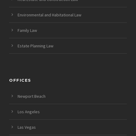
Environmental and Habitational Law
Family Law
Estate Planning Law
OFFICES
Newport Beach
Los Angeles
Las Vegas